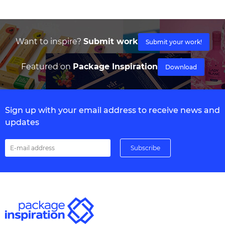
Want to inspire?
Submit work
Submit your work!
Featured on
Package Inspiration
Download
Sign up with your email address to receive news and
updates