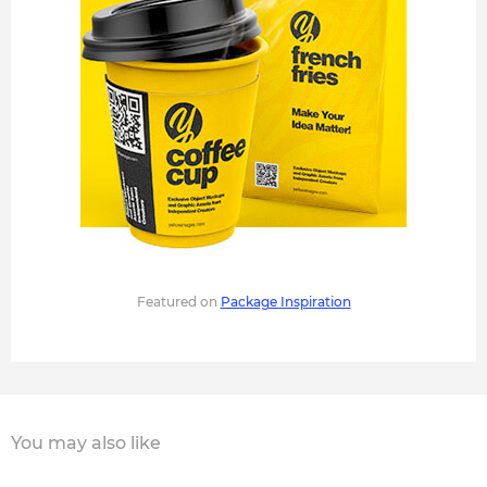
Featured on
Package Inspiration
You may also like