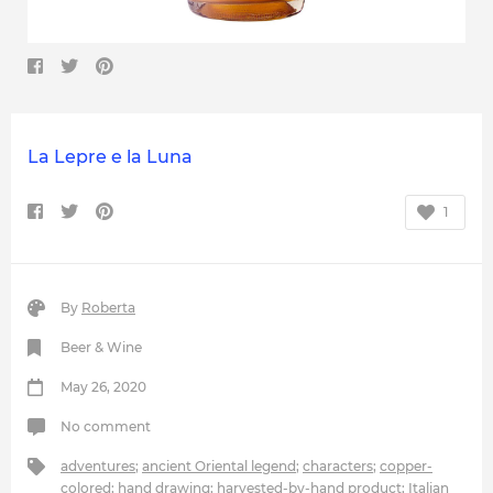
La Lepre e la Luna
1
By
Roberta
Beer & Wine
May 26, 2020
No comment
adventures
;
ancient Oriental legend
;
characters
;
copper-
colored
;
hand drawing
;
harvested-by-hand product
;
Italian