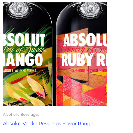
Alcoholic Beverages
Absolut Vodka Revamps Flavor Range