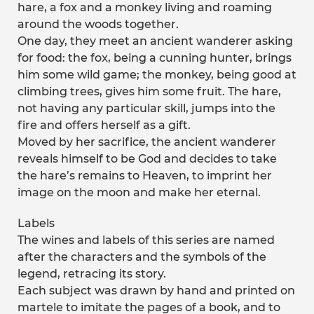
hare, a fox and a monkey living and roaming
around the woods together.
One day, they meet an ancient wanderer asking
for food: the fox, being a cunning hunter, brings
him some wild game; the monkey, being good at
climbing trees, gives him some fruit. The hare,
not having any particular skill, jumps into the
fire and offers herself as a gift.
Moved by her sacrifice, the ancient wanderer
reveals himself to be God and decides to take
the hare’s remains to Heaven, to imprint her
image on the moon and make her eternal.
Labels
The wines and labels of this series are named
after the characters and the symbols of the
legend, retracing its story.
Each subject was drawn by hand and printed on
martele to imitate the pages of a book, and to