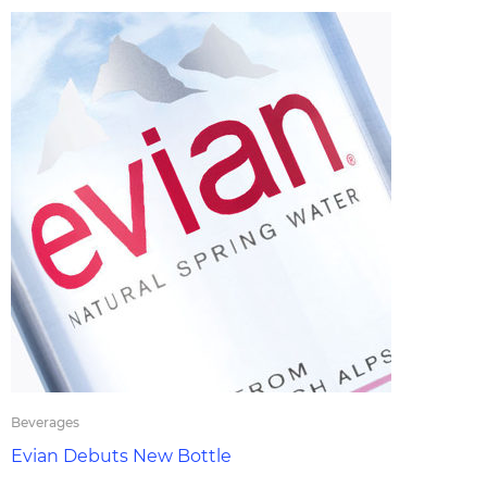
Beverages
Evian Debuts New Bottle