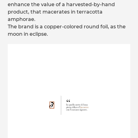
enhance the value of a harvested-by-hand
product, that macerates in terracotta
amphorae.
The brand is a copper-colored round foil, as the
moon in eclipse.