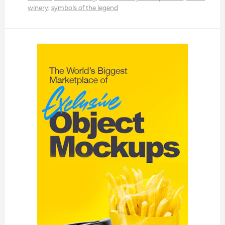
winery
;
symbols of the legend