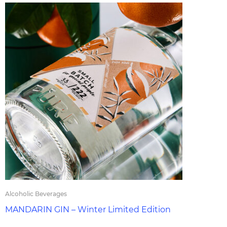
Alcoholic Beverages
MANDARIN GIN – Winter Limited Edition