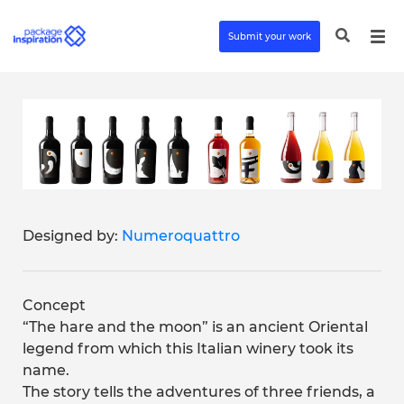
Submit your work
Designed by:
Numeroquattro
Concept
“The hare and the moon” is an ancient Oriental
legend from which this Italian winery took its
name.
The story tells the adventures of three friends, a