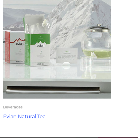
Beverages
Evian Natural Tea