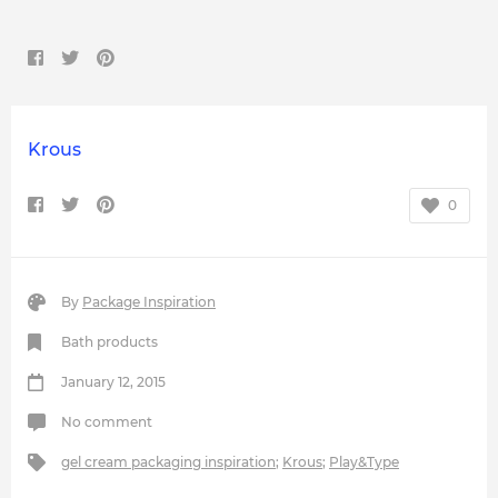
Krous
0
By
Package Inspiration
Bath products
January 12, 2015
No comment
gel cream packaging inspiration
;
Krous
;
Play&Type