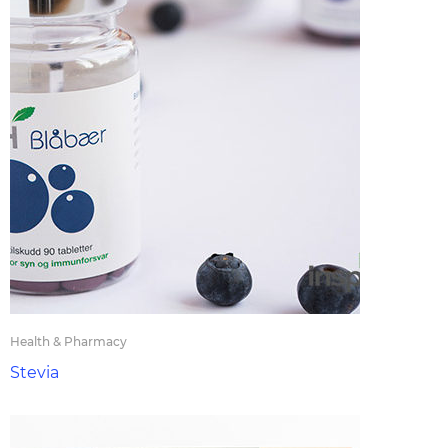
Health & Pharmacy
Stevia