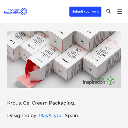
Submit your work
Krous. Gel Cream Packaging.
Designed by:
Play&Type
, Spain.