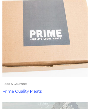
Food & Gourmet
Prime Quality Meats