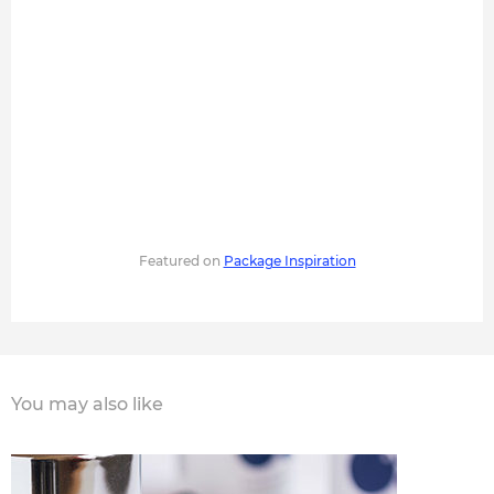
Featured on
Package Inspiration
You may also like