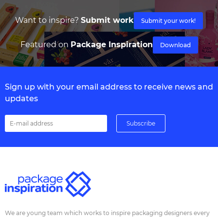
Want to inspire?
Submit work
Submit your work!
Featured on
Package Inspiration
Download
Sign up with your email address to receive news and
updates
We are young team which works to inspire packaging designers every