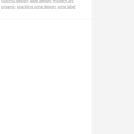
colorful design
;
label design
;
modern art
;
organic
;
sparkling wine design
;
wine label