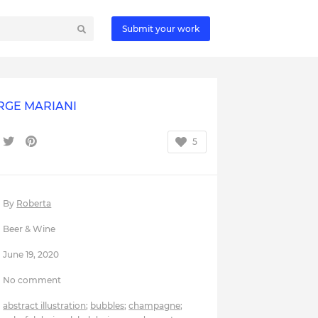
Submit your work
RGE MARIANI
5
By
Roberta
Beer & Wine
June 19, 2020
No comment
abstract illustration
;
bubbles
;
champagne
;