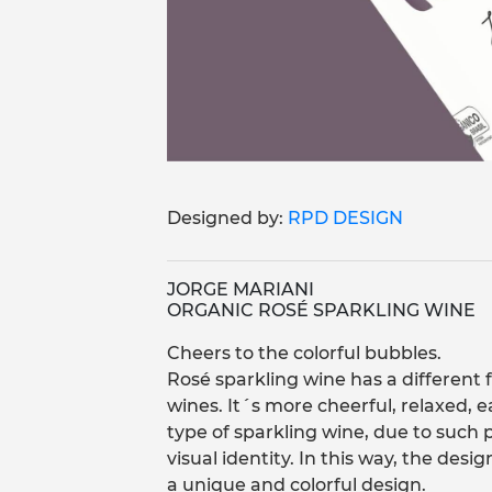
Designed by:
RPD DESIGN
JORGE MARIANI
ORGANIC ROSÉ SPARKLING WINE
Cheers to the colorful bubbles.
Rosé sparkling wine has a different 
wines. It´s more cheerful, relaxed, ea
type of sparkling wine, due to such pa
visual identity. In this way, the desi
a unique and colorful design.