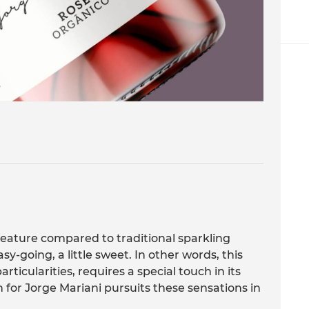
feature compared to traditional sparkling
sy-going, a little sweet. In other words, this
rticularities, requires a special touch in its
gn for Jorge Mariani pursuits these sensations in