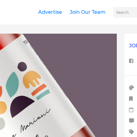
Advertise
Join Our Team
JO