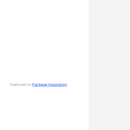
Featured on
Package Inspiration