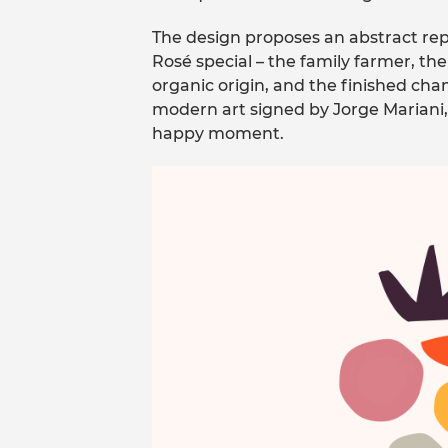
The design proposes an abstract rep
Rosé special – the family farmer, th
organic origin, and the finished cha
modern art signed by Jorge Mariani,
happy moment.