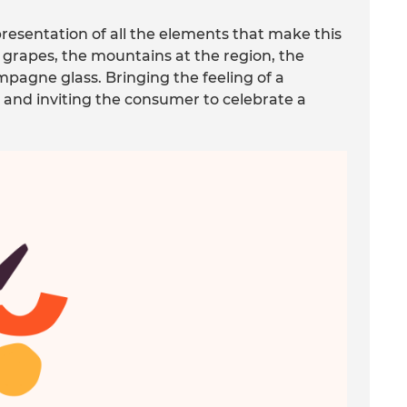
resentation of all the elements that make this
e grapes, the mountains at the region, the
mpagne glass. Bringing the feeling of a
 and inviting the consumer to celebrate a