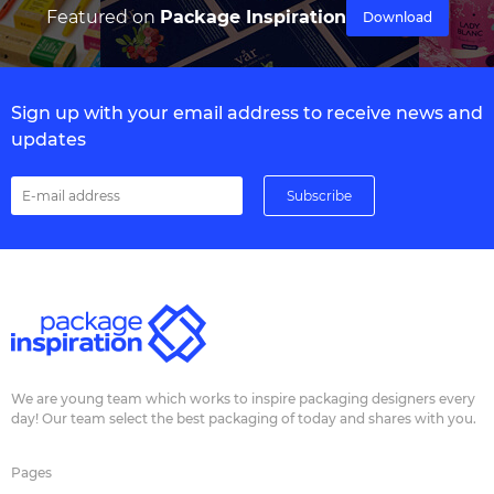
Featured on
Package Inspiration
Download
Sign up with your email address to receive news and
updates
We are young team which works to inspire packaging designers every
day! Our team select the best packaging of today and shares with you.
Pages