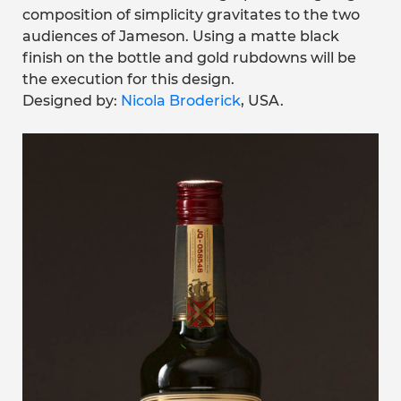
composition of simplicity gravitates to the two
audiences of Jameson. Using a matte black
finish on the bottle and gold rubdowns will be
the execution for this design.
Designed by:
Nicola Broderick
, USA.