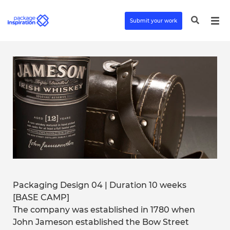
Submit your work
Packaging Design 04 | Duration 10 weeks
[BASE CAMP]
The company was established in 1780 when
John Jameson established the Bow Street