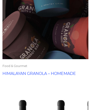
Food & Gourmet
HIMALAYAN GRANOLA – HOMEMADE