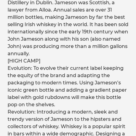
Distillery in Dublin. Jameson was Scottish, a
lawyer from Alloa. Annual sales are over 31
million bottles, making Jameson by far the best
selling Irish whiskey in the world. It has been sold
internationally since the early 19th century when
John Jameson along with his son (also named
John) was producing more than a million gallons
annually.
[HIGH CAMP]
Evolution: To evolve their current label keeping
the equity of the brand and adapting the
packaging to modern times. Using Jameson’s
iconic green bottle and adding a gradient paper
label with gold rubdowns will make this bottle
pop on the shelves.
Revolution: Introducing a modern, sleek and
trendy version of Jameson to the hipsters and
collectors of whiskey. Whiskey is a popular spirit
in bars within a wide demographic. Designing a