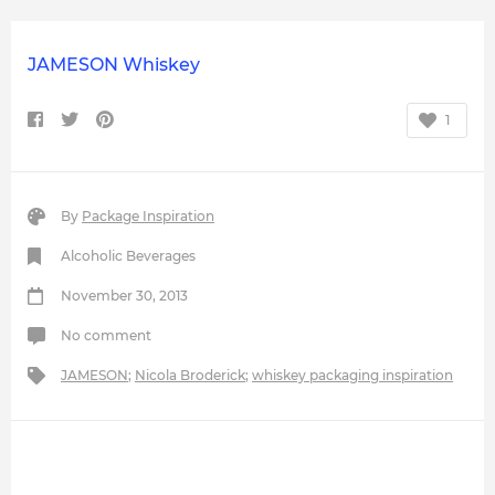
JAMESON Whiskey
1
By
Package Inspiration
Alcoholic Beverages
November 30, 2013
No comment
JAMESON
;
Nicola Broderick
;
whiskey packaging inspiration