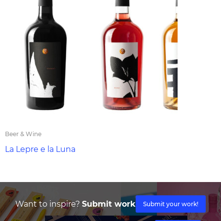
Beer & Wine
La Lepre e la Luna
Want to inspire?
Submit work
Submit your work!