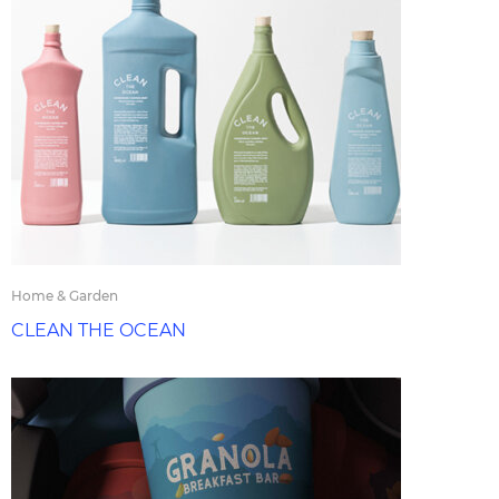
Home & Garden
CLEAN THE OCEAN