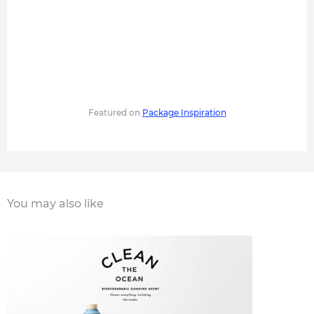
Featured on
Package Inspiration
You may also like