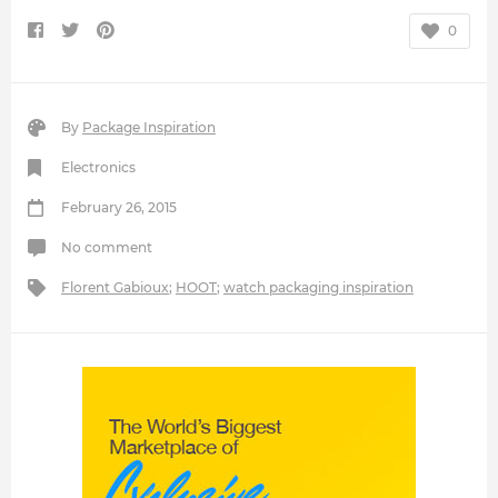
0
By
Package Inspiration
Electronics
February 26, 2015
No comment
Florent Gabioux
;
HOOT
;
watch packaging inspiration