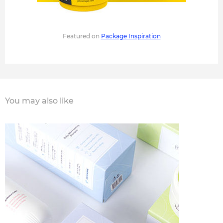
Featured on
Package Inspiration
You may also like