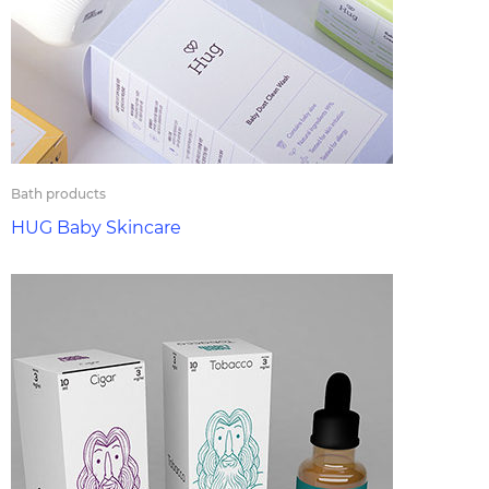
Bath products
HUG Baby Skincare