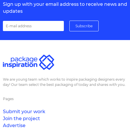
Sign up with your email address to receive news and
updates
We are young team which works to inspire packaging designers every
day! Our team select the best packaging of today and shares with you.
Pages
Submit your work
Join the project
Advertise