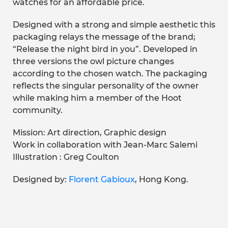
watches for an affordable price.
Designed with a strong and simple aesthetic this
packaging relays the message of the brand;
“Release the night bird in you”. Developed in
three versions the owl picture changes
according to the chosen watch. The packaging
reflects the singular personality of the owner
while making him a member of the Hoot
community.
Mission: Art direction, Graphic design
Work in collaboration with Jean-Marc Salemi
Illustration : Greg Coulton
Designed by:
Florent Gabioux
, Hong Kong.