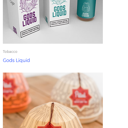
Tobacco
Gods Liquid