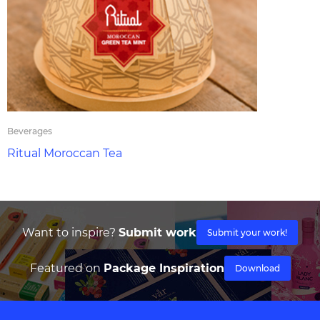
Beverages
Ritual Moroccan Tea
Want to inspire?
Submit work
Submit your work!
Featured on
Package Inspiration
Download