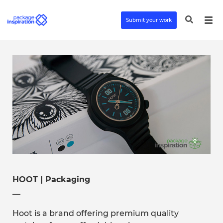
Submit your work
HOOT | Packaging
__
Hoot is a brand offering premium quality