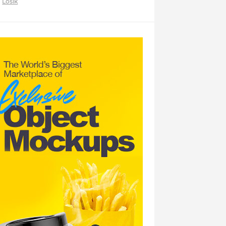
Losik