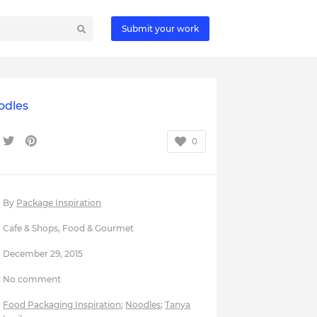
Submit your work
odles
0
By
Package Inspiration
Cafe & Shops
,
Food & Gourmet
December 29, 2015
No comment
Food Packaging Inspiration
;
Noodles
;
Tanya