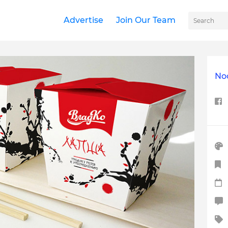
Advertise
Join Our Team
No