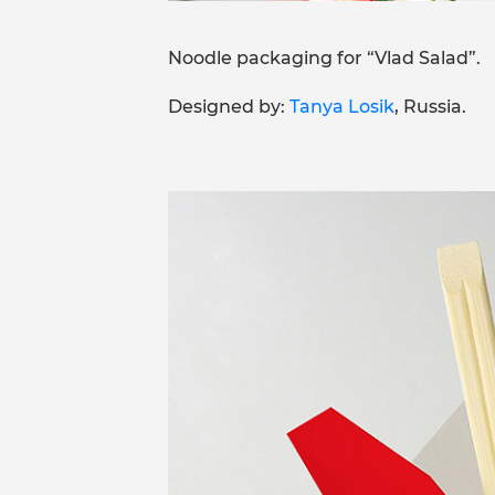
Noodle packaging for “Vlad Salad”.
Designed by:
Tanya Losik
, Russia.