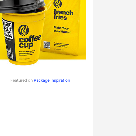
Featured on
Package Inspiration