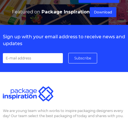
Featured on
Package Inspiration
Download
Sign up with your email address to receive news and
updates
We are young team which works to inspire packaging designers every
day! Our team select the best packaging of today and shares with you.