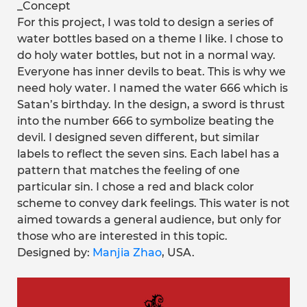
_Concept
For this project, I was told to design a series of
water bottles based on a theme I like. I chose to
do holy water bottles, but not in a normal way.
Everyone has inner devils to beat. This is why we
need holy water. I named the water 666 which is
Satan’s birthday. In the design, a sword is thrust
into the number 666 to symbolize beating the
devil. I designed seven different, but similar
labels to reflect the seven sins. Each label has a
pattern that matches the feeling of one
particular sin. I chose a red and black color
scheme to convey dark feelings. This water is not
aimed towards a general audience, but only for
those who are interested in this topic.
Designed by:
Manjia Zhao
, USA.