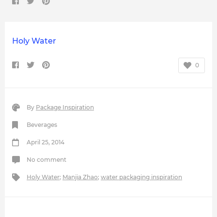
Holy Water
0
By
Package Inspiration
Beverages
April 25, 2014
No comment
Holy Water
;
Manjia Zhao
;
water packaging inspiration