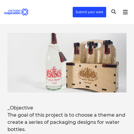
Submit your work
_Objective
The goal of this project is to choose a theme and
create a series of packaging designs for water
bottles.