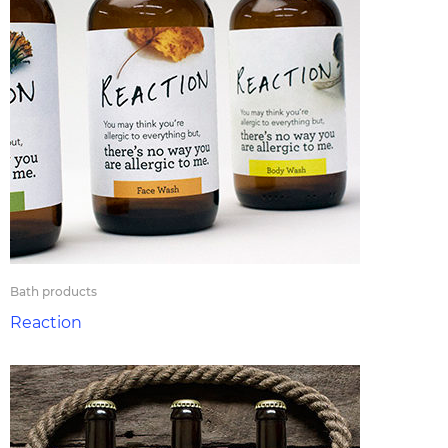
Bath products
Reaction