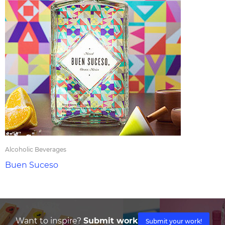
Alcoholic Beverages
Buen Suceso
Want to inspire?
Submit work
Submit your work!