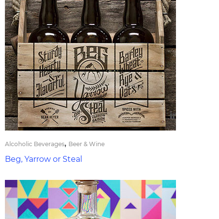
,
Alcoholic Beverages
Beer & Wine
Beg, Yarrow or Steal