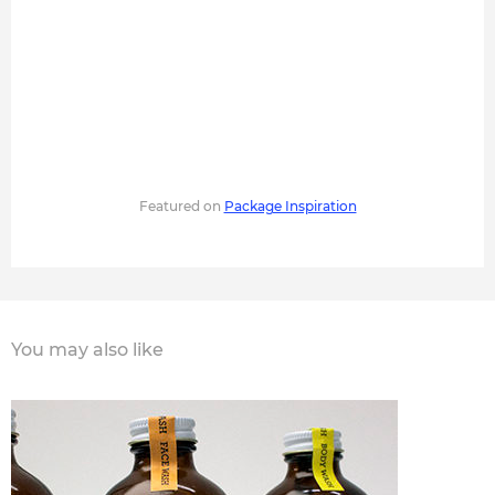
Featured on
Package Inspiration
You may also like