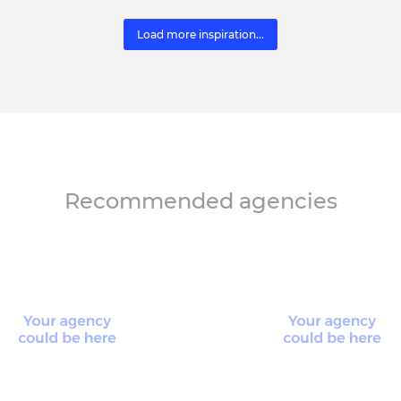
Load more inspiration...
Recommended agencies