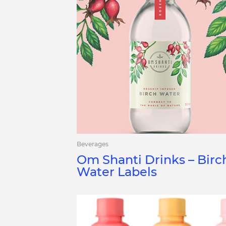
Beverages
Om Shanti Drinks – Birc
Water Labels