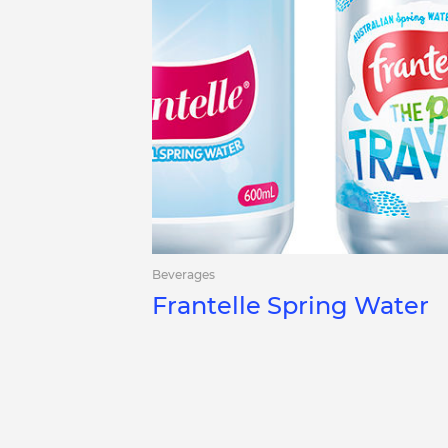
Beverages
Frantelle Spring Water