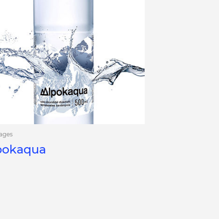
ages
pokaqua