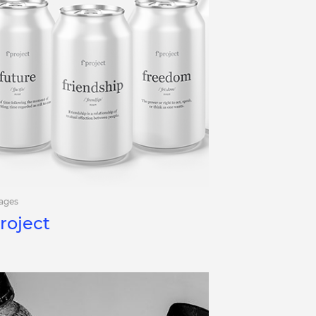
ages
roject