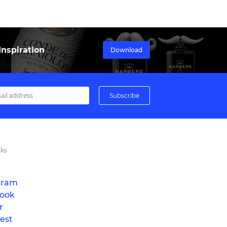
nspiration
Download
nks
gram
ook
r
est