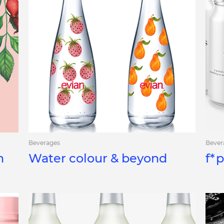
Beverages
Bever
h
Water colour & beyond
f*p