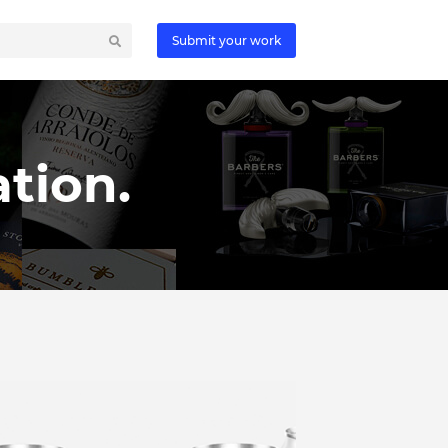
Submit your work
tion.