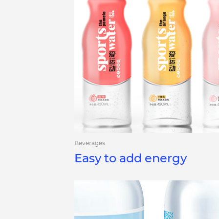
Beverages
Easy to add energy