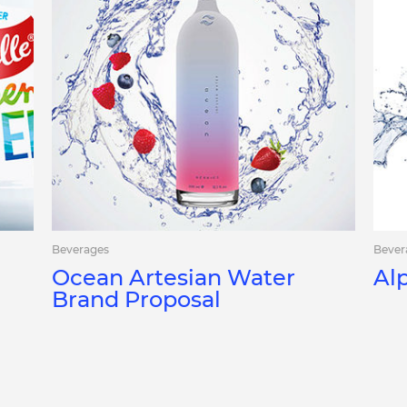
Beverages
Bever
Ocean Artesian Water
Al
Brand Proposal