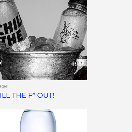
ages
ILL THE F* OUT!