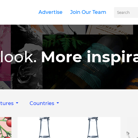
Advertise
Join Our Team
look.
More inspira
tures
Countries