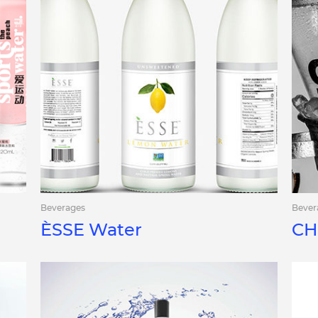
Beverages
Bever
ÈSSE Water
CH