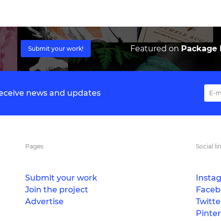
Featured on
Package I
Submit your work!
 receive news and updates
Pages
Social li
Submit your work
Insta
Join the project
Faceb
Advertise
Twitte
Pinter