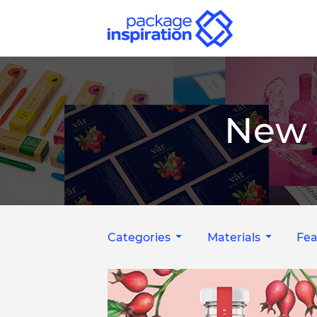
New 
Categories
Materials
Fea