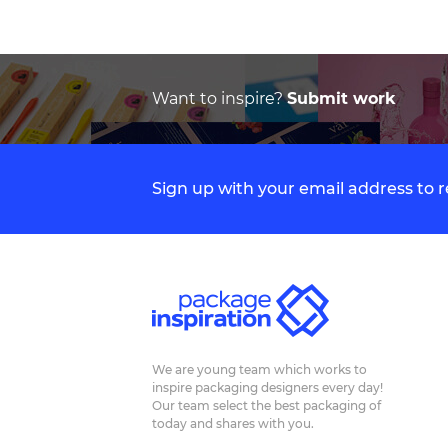
Want to inspire?
Submit work
Sign up with your email address to
We are young team which works to
inspire packaging designers every day!
Our team select the best packaging of
today and shares with you.