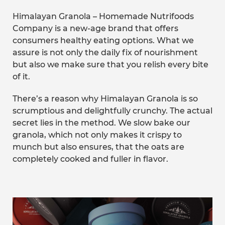
Himalayan Granola – Homemade Nutrifoods
Company is a new-age brand that offers
consumers healthy eating options. What we
assure is not only the daily fix of nourishment
but also we make sure that you relish every bite
of it.
There’s a reason why Himalayan Granola is so
scrumptious and delightfully crunchy. The actual
secret lies in the method. We slow bake our
granola, which not only makes it crispy to
munch but also ensures, that the oats are
completely cooked and fuller in flavor.