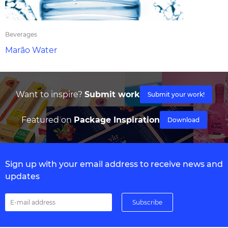
Beverages
Marão Water
Want to inspire?
Submit work
Submit your work!
Featured on
Package Inspiration
Download
Sign up with your email address to receive news and
updates