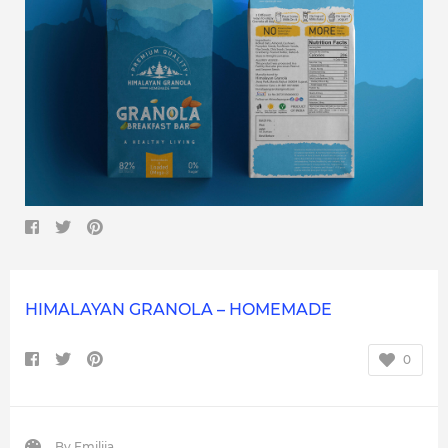
HIMALAYAN GRANOLA – HOMEMADE
0
By
Emilija