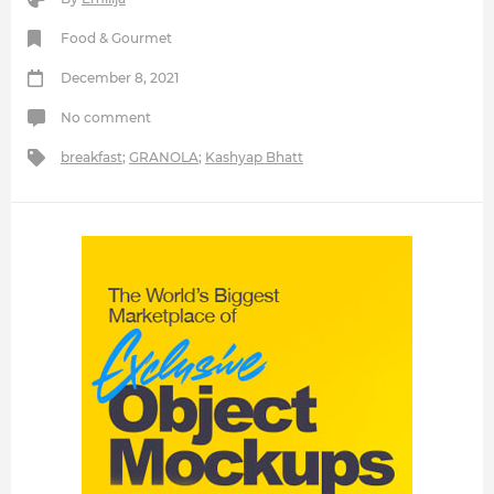
Food & Gourmet
December 8, 2021
No comment
breakfast
;
GRANOLA
;
Kashyap Bhatt