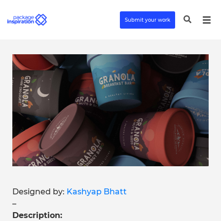
Submit your work
Designed by:
Kashyap Bhatt
–
Description: