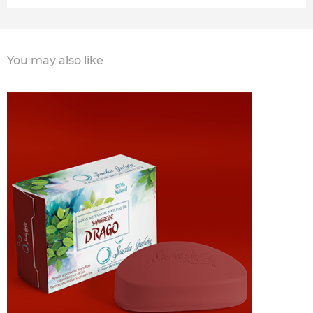
You may also like