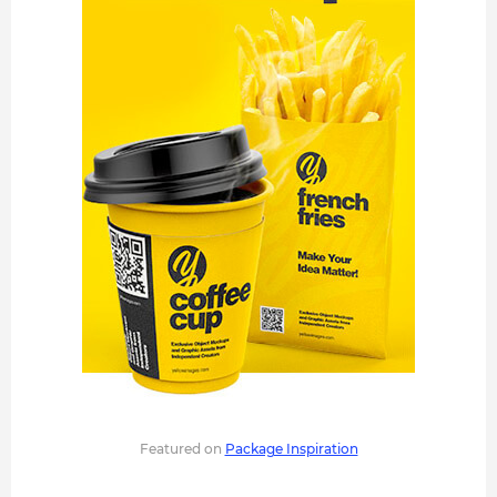
Featured on
Package Inspiration