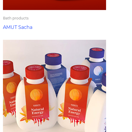
Bath products
AMUT Sacha