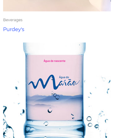
Beverages
Purdey's