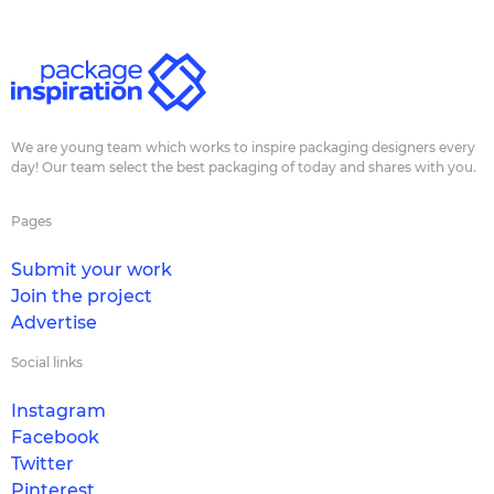
We are young team which works to inspire packaging designers every
day! Our team select the best packaging of today and shares with you.
Pages
Submit your work
Join the project
Advertise
Social links
Instagram
Facebook
Twitter
Pinterest