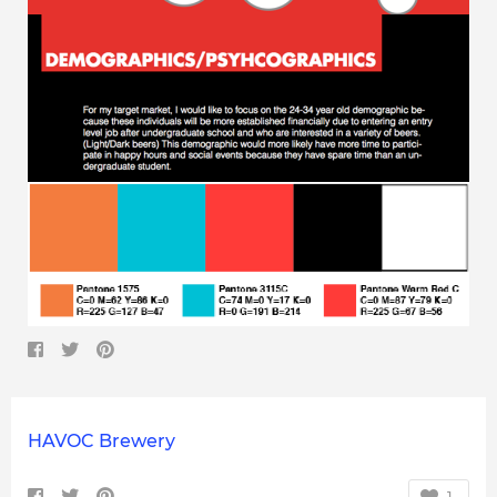
HAVOC Brewery
1