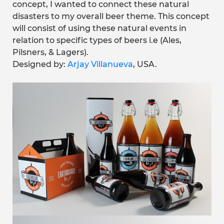
concept, I wanted to connect these natural
disasters to my overall beer theme. This concept
will consist of using these natural events in
relation to specific types of beers i.e (Ales,
Pilsners, & Lagers).
Designed by:
Arjay Villanueva
, USA.