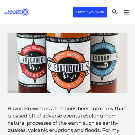
Submit your work
Havoc Brewing is a fictitious beer company that
is based off of adverse events resulting from
natural processes of the earth such as earth-
quakes, volcanic eruptions and floods. For my