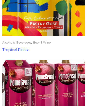
,
Alcoholic Beverages
Beer & Wine
Tropical Fiesta