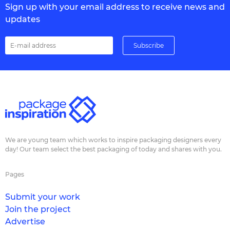
Sign up with your email address to receive news and
updates
We are young team which works to inspire packaging designers every
day! Our team select the best packaging of today and shares with you.
Pages
Submit your work
Join the project
Advertise