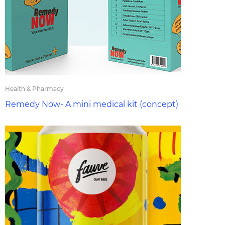
Health & Pharmacy
Remedy Now- A mini medical kit (concept)