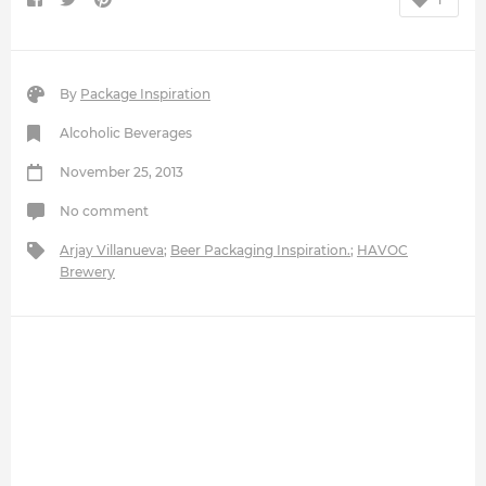
By
Package Inspiration
Alcoholic Beverages
November 25, 2013
No comment
Arjay Villanueva
;
Beer Packaging Inspiration.
;
HAVOC
Brewery