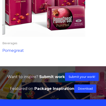
Beverages
Pomegreat
Want to inspire?
Submit work
Submit your work!
Featured on
Package Inspiration
Download