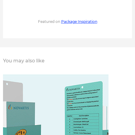
Featured on
Package Inspiration
You may also like