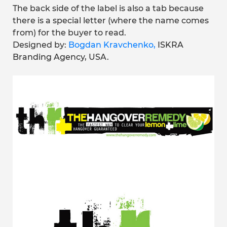
The back side of the label is also a tab because
there is a special letter (where the name comes
from) for the buyer to read.
Designed by:
Bogdan Kravchenko,
ISKRA
Branding Agency
, USA.