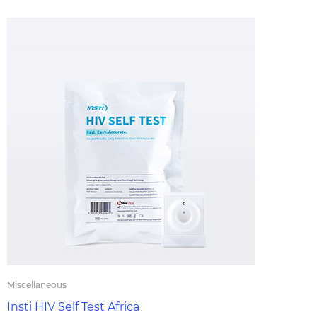
Miscellaneous
Insti HIV Self Test Africa