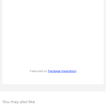
Featured on
Package Inspiration
You may also like