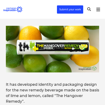
Submit your work
It has developed identity and packaging design
for the new remedy beverage made on the basis
of lime and lemon, called “The Hangover
Remedy”.