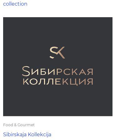
collection
Food & Gourmet
Sibirskaja Kollekcija