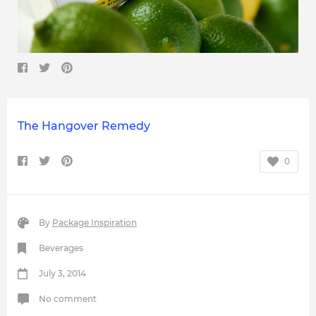
The Hangover Remedy
0
By
Package Inspiration
Beverages
July 3, 2014
No comment