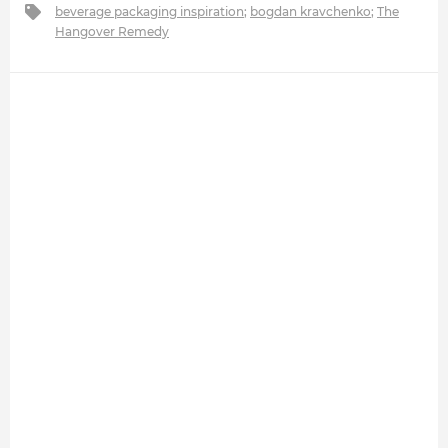
beverage packaging inspiration
;
bogdan kravchenko
;
The
Hangover Remedy