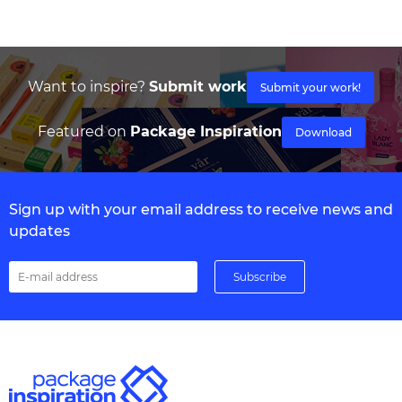
Want to inspire?
Submit work
Submit your work!
Featured on
Package Inspiration
Download
Sign up with your email address to receive news and
updates