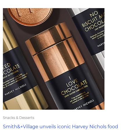
Snacks & Desserts
Smith&+Village unveils iconic Harvey Nichols food