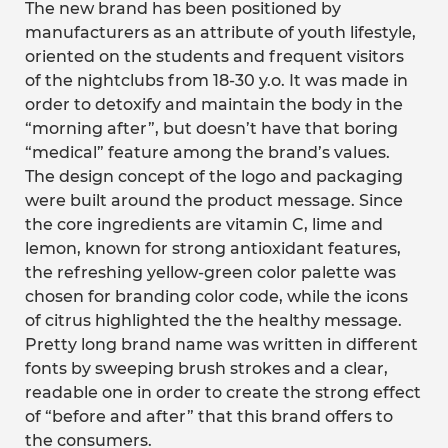
The new brand has been positioned by
manufacturers as an attribute of youth lifestyle,
oriented on the students and frequent visitors
of the nightclubs from 18-30 y.o. It was made in
order to detoxify and maintain the body in the
“morning after”, but doesn’t have that boring
“medical” feature among the brand’s values.
The design concept of the logo and packaging
were built around the product message. Since
the core ingredients are vitamin C, lime and
lemon, known for strong antioxidant features,
the refreshing yellow-green color palette was
chosen for branding color code, while the icons
of citrus highlighted the the healthy message.
Pretty long brand name was written in different
fonts by sweeping brush strokes and a clear,
readable one in order to create the strong effect
of “before and after” that this brand offers to
the consumers.