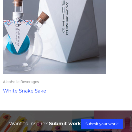
Alcoholic Beverages
White Snake Sake
Want to inspire?
Submit work
Submit your work!