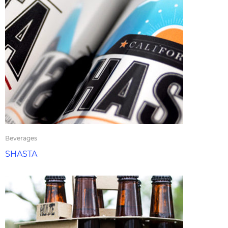
Beverages
SHASTA