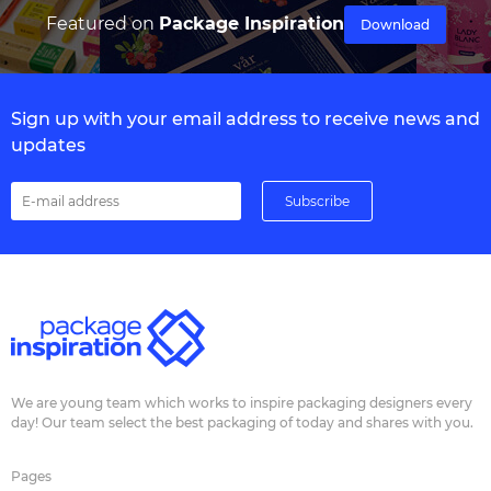
Featured on
Package Inspiration
Download
Sign up with your email address to receive news and
updates
We are young team which works to inspire packaging designers every
day! Our team select the best packaging of today and shares with you.
Pages