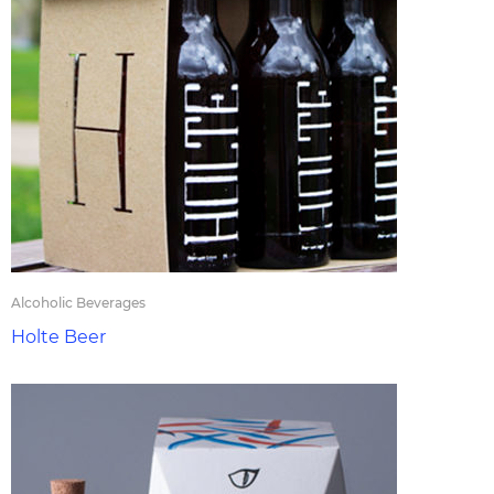
Alcoholic Beverages
Holte Beer