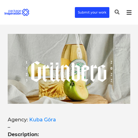
Submit your work
Agency:
Kuba Góra
–
Description: