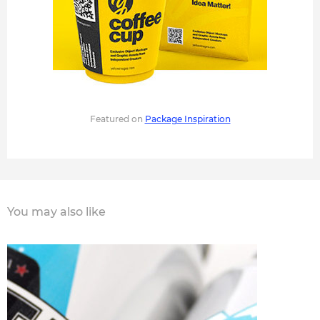
Featured on
Package Inspiration
You may also like