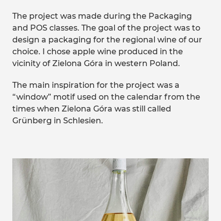
The project was made during the Packaging
and POS classes. The goal of the project was to
design a packaging for the regional wine of our
choice. I chose apple wine produced in the
vicinity of Zielona Góra in western Poland.
The main inspiration for the project was a
“window” motif used on the calendar from the
times when Zielona Góra was still called
Grünberg in Schlesien.