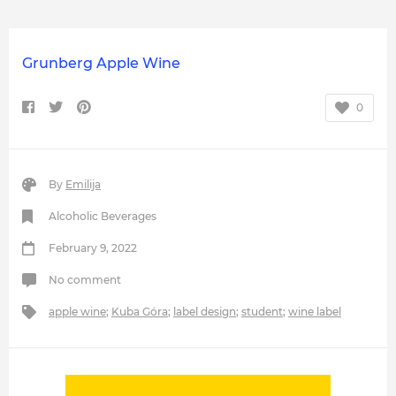
Grunberg Apple Wine
0
By
Emilija
Alcoholic Beverages
February 9, 2022
No comment
apple wine
;
Kuba Góra
;
label design
;
student
;
wine label