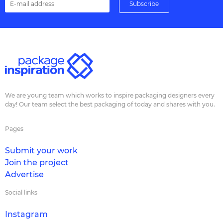
We are young team which works to inspire packaging designers every
day! Our team select the best packaging of today and shares with you.
Pages
Submit your work
Join the project
Advertise
Social links
Instagram