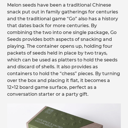
Melon seeds have been a traditional Chinese
snack put out in family gatherings for centuries
and the traditional game “Go” also has a history
that dates back for more centuries. By
combining the two into one single package, Go
Seeds provides both aspects of snacking and
playing. The container opens up, holding four
packets of seeds held in place by two trays,
which can be used as platters to hold the seeds
and discard of shells. It also provides as
containers to hold the “chess” pieces. By turning
over the box and placing it flat, it becomes a
12×12 board game surface, perfect as a
conversation starter or a party gift.