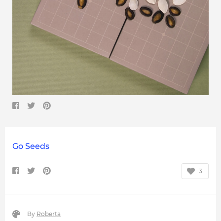
Go Seeds
3
By
Roberta