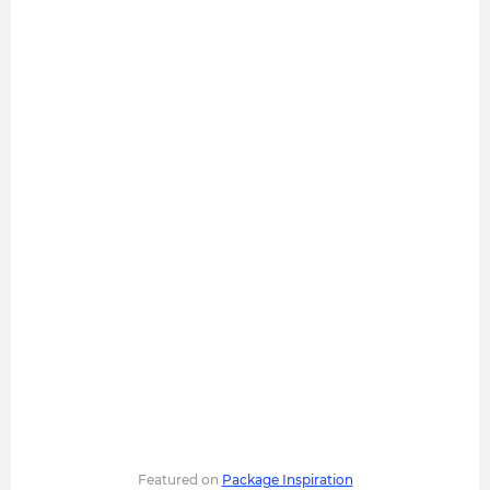
Featured on
Package Inspiration