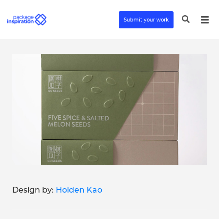
Submit your work
Design by:
Holden Kao