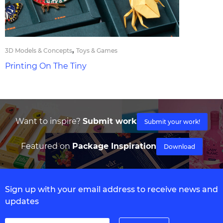
,
3D Models & Concepts
Toys & Games
Printing On The Tiny
Want to inspire?
Submit work
Submit your work!
Featured on
Package Inspiration
Download
Sign up with your email address to receive news and
updates