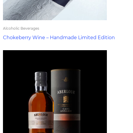
Alcoholic Beverages
Chokeberry Wine – Handmade Limited Edition