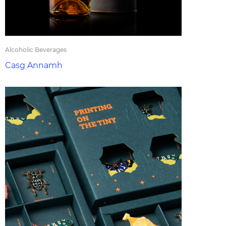
Alcoholic Beverages
Casg Annamh