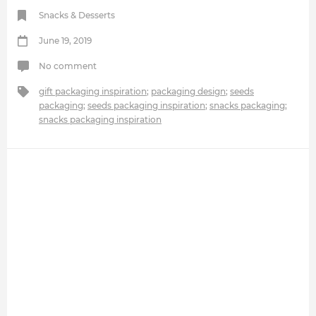
Snacks & Desserts
June 19, 2019
No comment
gift packaging inspiration
;
packaging design
;
seeds
packaging
;
seeds packaging inspiration
;
snacks packaging
;
snacks packaging inspiration