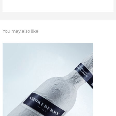
You may also like