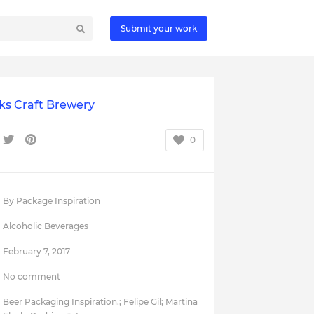
Submit your work
ks Craft Brewery
0
By
Package Inspiration
Alcoholic Beverages
February 7, 2017
No comment
Beer Packaging Inspiration.
;
Felipe Gil
;
Martina