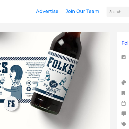
Advertise
Join Our Team
Fol