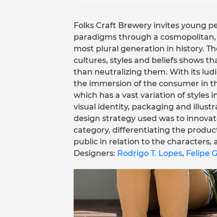
Folks Craft Brewery invites young 
paradigms through a cosmopolitan, cu
most plural generation in history. 
cultures, styles and beliefs shows th
than neutralizing them. With its lud
the immersion of the consumer in th
which has a vast variation of styles 
visual identity, packaging and illust
design strategy used was to innovate
category, differentiating the product
public in relation to the characters,
Designers:
Rodrigo T. Lopes
,
Felipe G