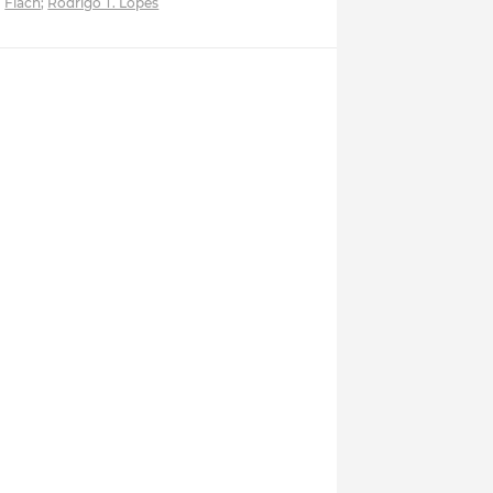
Flach
;
Rodrigo T. Lopes