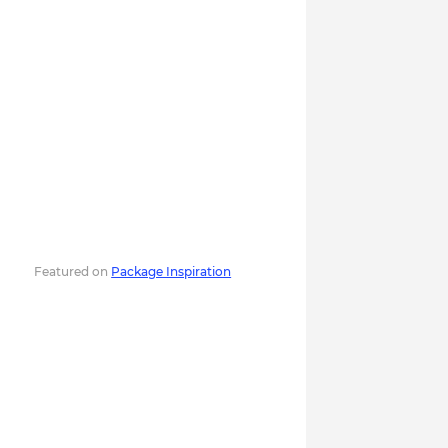
Featured on
Package Inspiration