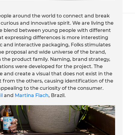
people around the world to connect and break
rious and innovative spirit. We are living the
The blend between young people with different
at expressing differences is more interesting
ic and interactive packaging, Folks stimulates
e proposal and wide universe of the brand,
in the product family. Naming, brand strategy,
rations were developed for the project. The
 and create a visual that does not exist in the
 from the others, causing identification of the
 appealing to the curiosity of the consumer.
il
and
Martina Flach
, Brazil.