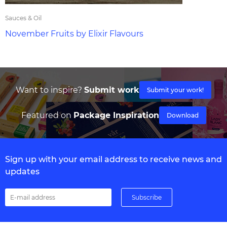
Sauces & Oil
November Fruits by Elixir Flavours
Want to inspire?
Submit work
Submit your work!
Featured on
Package Inspiration
Download
Sign up with your email address to receive news and
updates