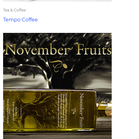
Tea & Coffee
Tempo Coffee