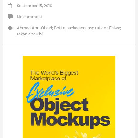
September 15, 2016
No comment
Ahmad Abu-Obaid
;
Bottle packaging inspiration.
;
Felwa
;
rakan alzou'bi