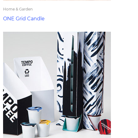
Home & Garden
ONE Grid Candle