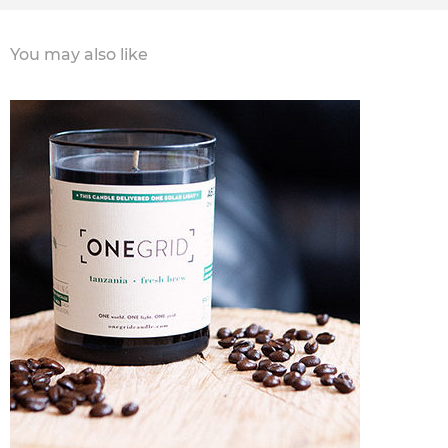
You may also like