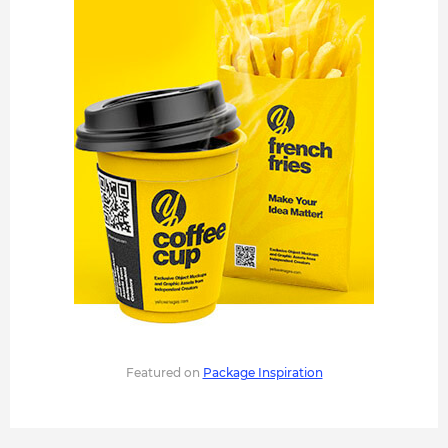
Featured on
Package Inspiration