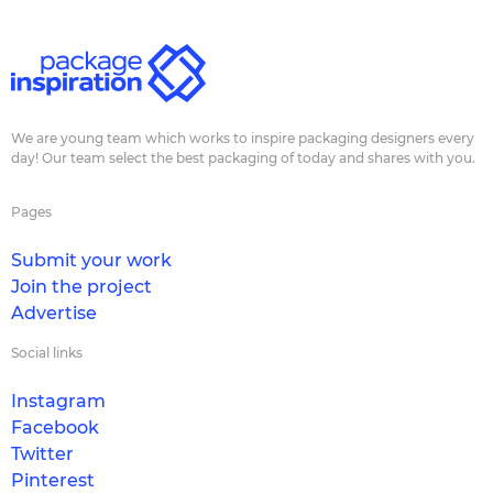
We are young team which works to inspire packaging designers every
day! Our team select the best packaging of today and shares with you.
Pages
Submit your work
Join the project
Advertise
Social links
Instagram
Facebook
Twitter
Pinterest