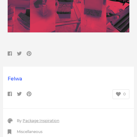
Felwa
0
By
Package Inspiration
Miscellaneous