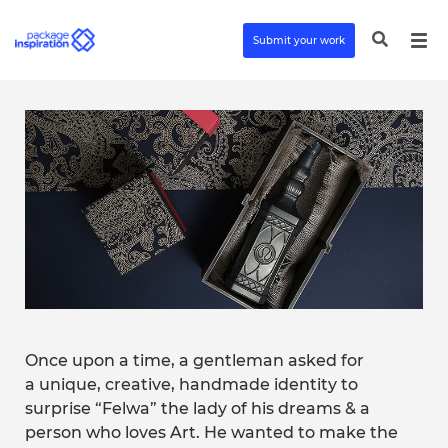
Submit your work
Once upon a time, a gentleman asked for
a unique, creative, handmade identity to
surprise “Felwa” the lady of his dreams & a
person who loves Art. He wanted to make the