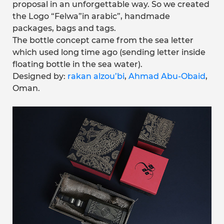
proposal in an unforgettable way. So we created
the Logo “Felwa”in arabic”, handmade
packages, bags and tags.
The bottle concept came from the sea letter
which used long time ago (sending letter inside
floating bottle in the sea water).
Designed by:
rakan alzou’bi
,
Ahmad Abu-Obaid
,
Oman.