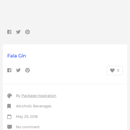
Fala Gin
0
By
Package Inspiration
Alcoholic Beverages
May 29, 2018
No comment