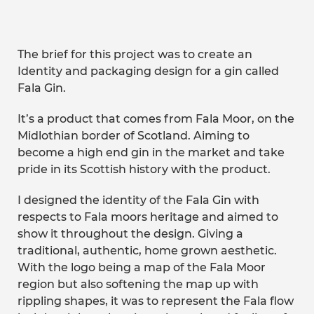
The brief for this project was to create an
Identity and packaging design for a gin called
Fala Gin.
It’s a product that comes from Fala Moor, on the
Midlothian border of Scotland. Aiming to
become a high end gin in the market and take
pride in its Scottish history with the product.
I designed the identity of the Fala Gin with
respects to Fala moors heritage and aimed to
show it throughout the design. Giving a
traditional, authentic, home grown aesthetic.
With the logo being a map of the Fala Moor
region but also softening the map up with
rippling shapes, it was to represent the Fala flow