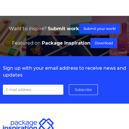
Want to inspire?
Submit work
Submit your work!
Featured on
Package Inspiration
Download
Sign up with your email address to receive news and
updates