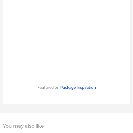
Featured on
Package Inspiration
You may also like