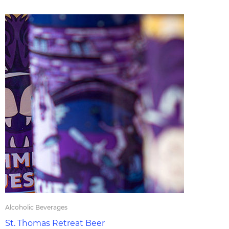
Alcoholic Beverages
St. Thomas Retreat Beer