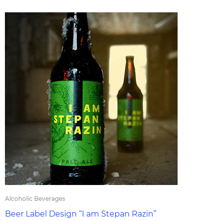
Alcoholic Beverages
Beer Label Design “I am Stepan Razin”