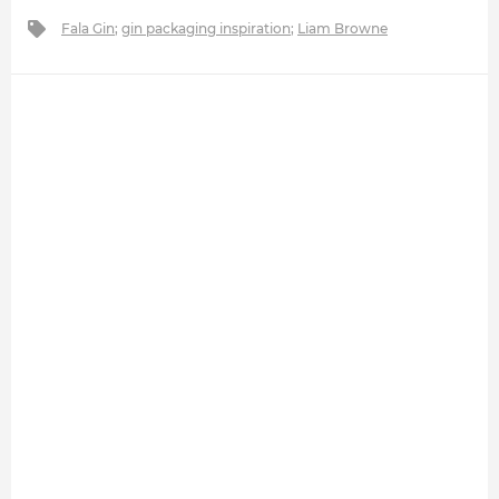
Fala Gin
;
gin packaging inspiration
;
Liam Browne