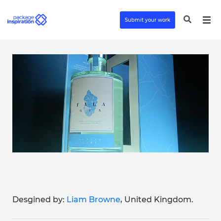
Submit your work
Desgined by:
Liam Browne
, United Kingdom.