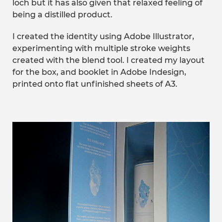
loch but it has also given that relaxed feeling of
being a distilled product.
I created the identity using Adobe Illustrator,
experimenting with multiple stroke weights
created with the blend tool. I created my layout
for the box, and booklet in Adobe Indesign,
printed onto flat unfinished sheets of A3.