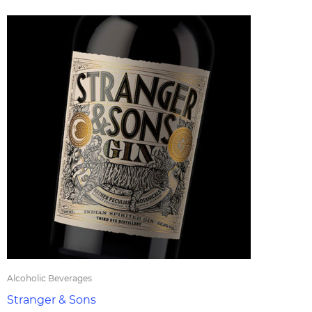
Alcoholic Beverages
Stranger & Sons