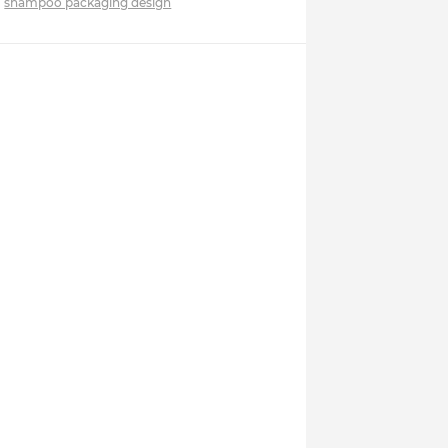
shampoo packaging design