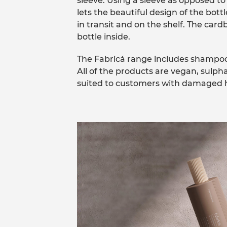
sleeve. Using a sleeve as opposed to
lets the beautiful design of the bott
in transit and on the shelf. The car
bottle inside.
The Fabricá range includes shampoos
All of the products are vegan, sulph
suited to customers with damaged ha