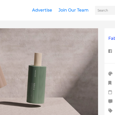
Advertise
Join Our Team
Fa