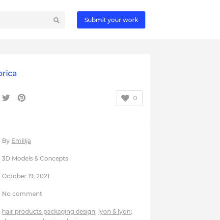
Submit your work
brica
0
By
Emilija
3D Models & Concepts
October 19, 2021
No comment
hair products packaging design
;
lyon & lyon
;