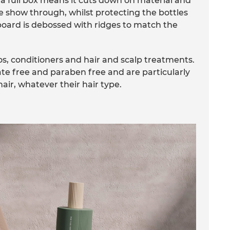
 a full box means it cuts down on material and
le show through, whilst protecting the bottles
dboard is debossed with ridges to match the
, conditioners and hair and scalp treatments.
ate free and paraben free and are particularly
ir, whatever their hair type.