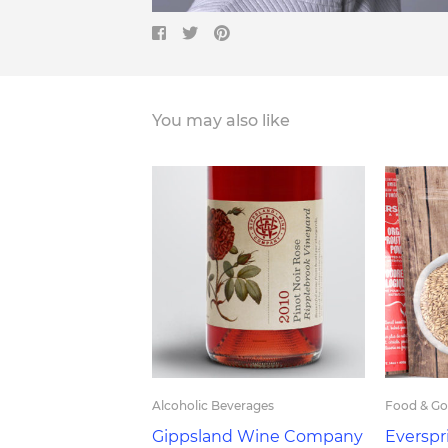
You may also like
Alcoholic Beverages
Food & G
Gippsland Wine Company
Everspr