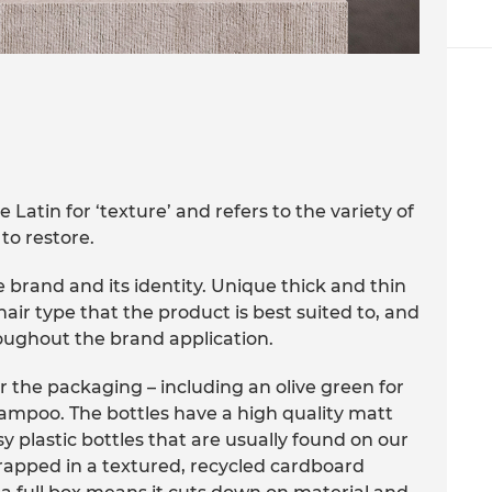
Latin for ‘texture’ and refers to the variety of
to restore.
 brand and its identity. Unique thick and thin
air type that the product is best suited to, and
roughout the brand application.
r the packaging – including an olive green for
hampoo. The bottles have a high quality matt
sy plastic bottles that are usually found on our
 wrapped in a textured, recycled cardboard