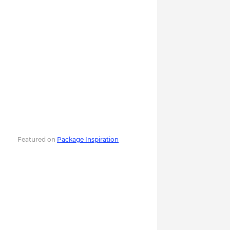
Featured on
Package Inspiration