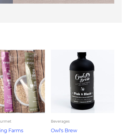
ourmet
Beverages
ing Farms
Owl's Brew