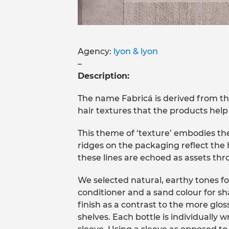
Agency:
lyon & lyon
–
Description:
The name Fabricá is derived from the 
hair textures that the products help 
This theme of ‘texture’ embodies the
ridges on the packaging reflect the h
these lines are echoed as assets th
We selected natural, earthy tones fo
conditioner and a sand colour for s
finish as a contrast to the more glos
shelves. Each bottle is individually