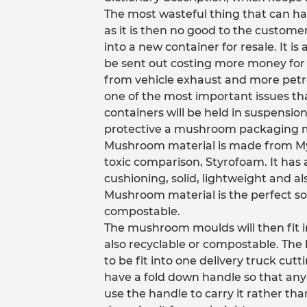
The most wasteful thing that can ha
as it is then no good to the customer a
into a new container for resale. It 
be sent out costing more money for 
from vehicle exhaust and more petro
one of the most important issues th
containers will be held in suspensio
protective a mushroom packaging mo
Mushroom material is made from Myce
toxic comparison, Styrofoam. It has a
cushioning, solid, lightweight and al
Mushroom material is the perfect so
compostable.
The mushroom moulds will then fit in
also recyclable or compostable. The
to be fit into one delivery truck cutt
have a fold down handle so that anyo
use the handle to carry it rather than