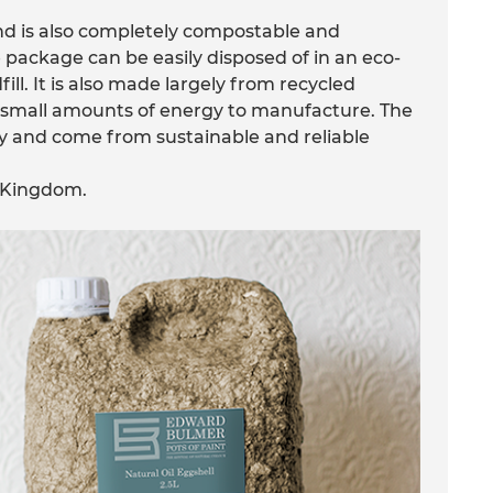
and is also completely compostable and
 package can be easily disposed of in an eco-
ill. It is also made largely from recycled
e small amounts of energy to manufacture. The
lly and come from sustainable and reliable
d Kingdom.