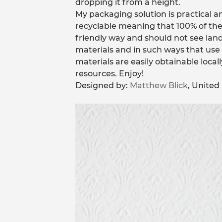
dropping it from a height.
My packaging solution is practical 
recyclable meaning that 100% of the
friendly way and should not see landf
materials and in such ways that us
materials are easily obtainable loca
resources. Enjoy!
Designed by:
Matthew Blick
, Unite