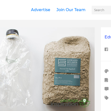
Advertise
Join Our Team
Ed