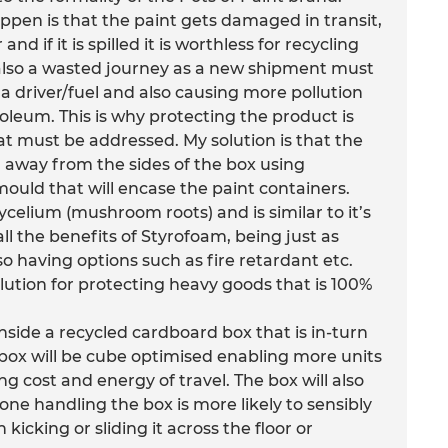
ppen is that the paint gets damaged in transit,
nd if it is spilled it is worthless for recycling
is also a wasted journey as a new shipment must
a driver/fuel and also causing more pollution
leum. This is why protecting the product is
at must be addressed. My solution is that the
n away from the sides of the box using
uld that will encase the paint containers.
lium (mushroom roots) and is similar to it’s
ll the benefits of Styrofoam, being just as
so having options such as fire retardant etc.
lution for protecting heavy goods that is 100%
side a recycled cardboard box that is in-turn
 box will be cube optimised enabling more units
ing cost and energy of travel. The box will also
ne handling the box is more likely to sensibly
 kicking or sliding it across the floor or