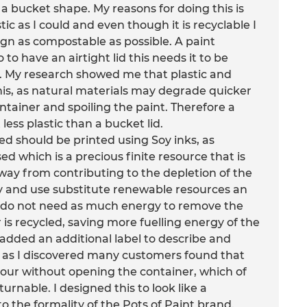
 a bucket shape. My reasons for doing this is
tic as I could and even though it is recyclable I
n as compostable as possible. A paint
to have an airtight lid this needs it to be
. My research showed me that plastic and
his, as natural materials may degrade quicker
ontainer and spoiling the paint. Therefore a
 less plastic than a bucket lid.
sed should be printed using Soy inks, as
d which is a precious finite resource that is
away from contributing to the depletion of the
ry and use substitute renewable resources an
y do not need as much energy to remove the
is recycled, saving more fuelling energy of the
o added an additional label to describe and
de as I discovered many customers found that
lour without opening the container, which of
rnable. I designed this to look like a
o the formality of the Pots of Paint brand.