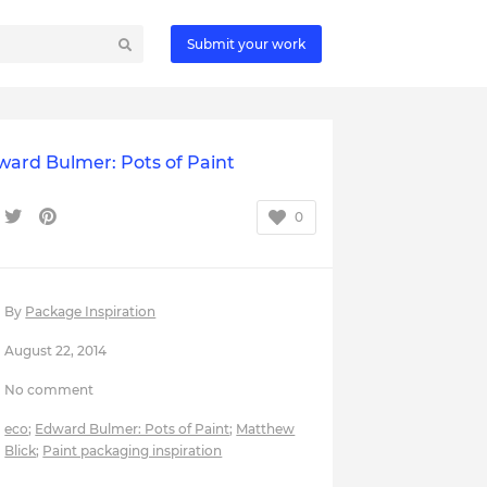
Submit your work
ward Bulmer: Pots of Paint
0
By
Package Inspiration
August 22, 2014
No comment
eco
;
Edward Bulmer: Pots of Paint
;
Matthew
Blick
;
Paint packaging inspiration