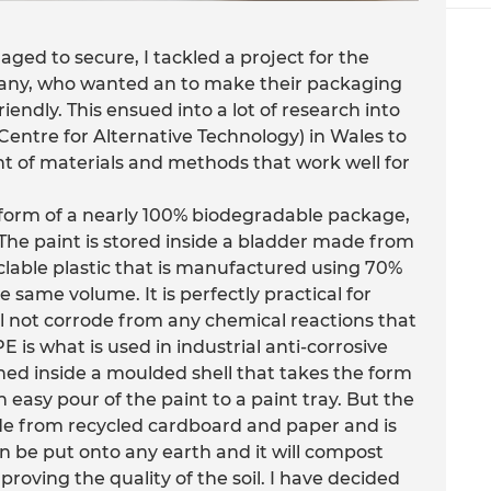
aged to secure, I tackled a project for the
any, who wanted an to make their packaging
iendly. This ensued into a lot of research into
 (Centre for Alternative Technology) in Wales to
t of materials and methods that work well for
e form of a nearly 100% biodegradable package,
. The paint is stored inside a bladder made from
clable plastic that is manufactured using 70%
he same volume. It is perfectly practical for
ll not corrode from any chemical reactions that
is what is used in industrial anti-corrosive
ned inside a moulded shell that takes the form
n easy pour of the paint to a paint tray. But the
 made from recycled cardboard and paper and is
n be put onto any earth and it will compost
roving the quality of the soil. I have decided