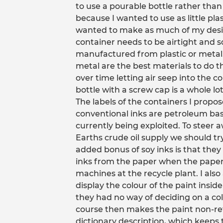
to use a pourable bottle rather than
because I wanted to use as little plas
wanted to make as much of my desig
container needs to be airtight and so 
manufactured from plastic or metal
metal are the best materials to do t
over time letting air seep into the c
bottle with a screw cap is a whole lot
The labels of the containers I propo
conventional inks are petroleum base
currently being exploited. To steer 
Earths crude oil supply we should t
added bonus of soy inks is that the
inks from the paper when the paper 
machines at the recycle plant. I als
display the colour of the paint insi
they had no way of deciding on a co
course then makes the paint non-retu
dictionary description, which keeps t