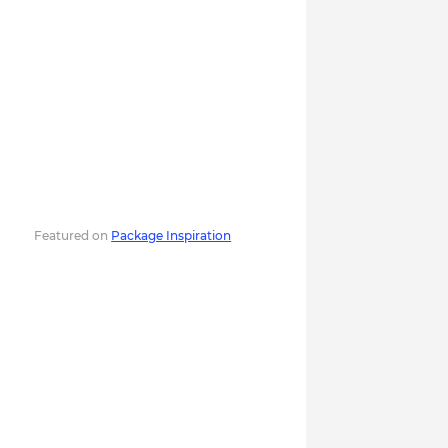
Featured on
Package Inspiration