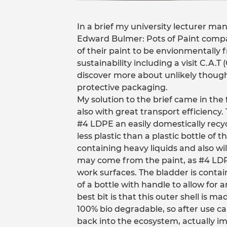
In a brief my university lecturer man
Edward Bulmer: Pots of Paint comp
of their paint to be envionmentally fr
sustainability including a visit C.A.T
discover more about unlikely though
protective packaging.
My solution to the brief came in th
also with great transport efficiency
#4 LDPE an easily domestically recy
less plastic than a plastic bottle of t
containing heavy liquids and also wi
may come from the paint, as #4 LDPE 
work surfaces. The bladder is contai
of a bottle with handle to allow for a
best bit is that this outer shell is
100% bio degradable, so after use ca
back into the ecosystem, actually imp