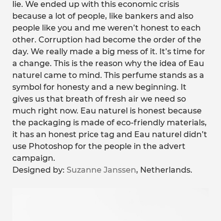
lie. We ended up with this economic crisis
because a lot of people, like bankers and also
people like you and me weren’t honest to each
other. Corruption had become the order of the
day. We really made a big mess of it. It’s time for
a change. This is the reason why the idea of Eau
naturel came to mind. This perfume stands as a
symbol for honesty and a new beginning. It
gives us that breath of fresh air we need so
much right now. Eau naturel is honest because
the packaging is made of eco-friendly materials,
it has an honest price tag and Eau naturel didn’t
use Photoshop for the people in the advert
campaign.
Designed by:
Suzanne Janssen
, Netherlands.