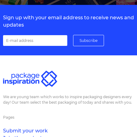
Sign up with your email address to receive news and
updates
We are young team which works to inspire packaging designers every
day! Our team select the best packaging of today and shares with you.
Pages
Submit your work