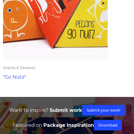
Snacks & Desserts
"Go Nutz"
Want to inspire?
Submit work
Submit your work!
Featured on
Package Inspiration
Download