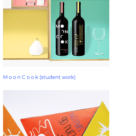
M o o n C o o k (student work)