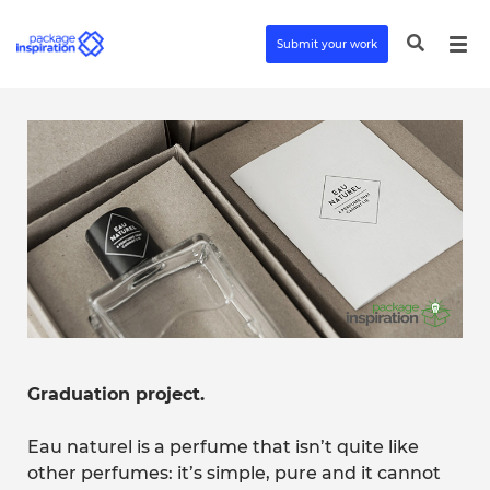
Submit your work
Graduation project.
Eau naturel is a perfume that isn’t quite like
other perfumes: it’s simple, pure and it cannot