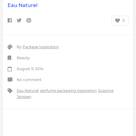
Eau Naturel
0
By
Package Inspiration
Beauty
August 11, 2014
No comment
Eau Naturel
;
perfume packaging inspiration
;
Suzanne
Janssen