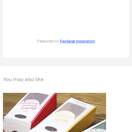
Featured on
Package Inspiration
You may also like