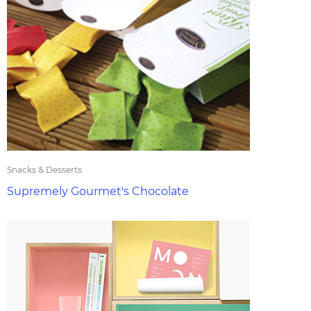
Snacks & Desserts
Supremely Gourmet's Chocolate