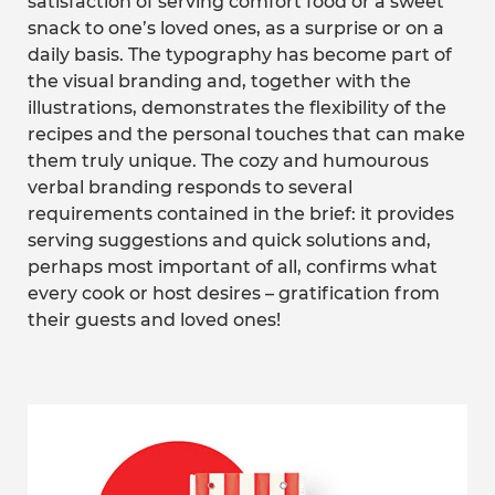
satisfaction of serving comfort food or a sweet
snack to one’s loved ones, as a surprise or on a
daily basis. The typography has become part of
the visual branding and, together with the
illustrations, demonstrates the flexibility of the
recipes and the personal touches that can make
them truly unique. The cozy and humourous
verbal branding responds to several
requirements contained in the brief: it provides
serving suggestions and quick solutions and,
perhaps most important of all, confirms what
every cook or host desires – gratification from
their guests and loved ones!