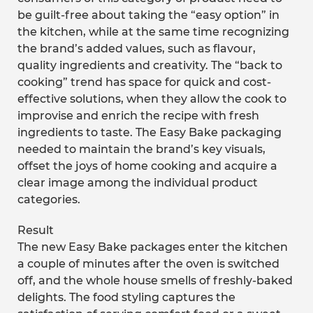
be guilt-free about taking the “easy option” in
the kitchen, while at the same time recognizing
the brand’s added values, such as flavour,
quality ingredients and creativity. The “back to
cooking” trend has space for quick and cost-
effective solutions, when they allow the cook to
improvise and enrich the recipe with fresh
ingredients to taste. The Easy Bake packaging
needed to maintain the brand’s key visuals,
offset the joys of home cooking and acquire a
clear image among the individual product
categories.
Result
The new Easy Bake packages enter the kitchen
a couple of minutes after the oven is switched
off, and the whole house smells of freshly-baked
delights. The food styling captures the