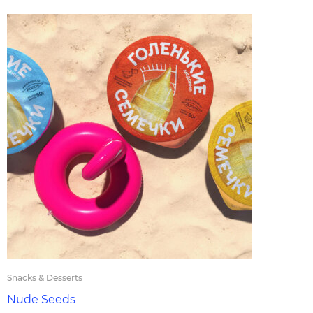
Snacks & Desserts
Nude Seeds