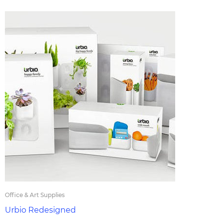
Office & Art Supplies
Urbio Redesigned