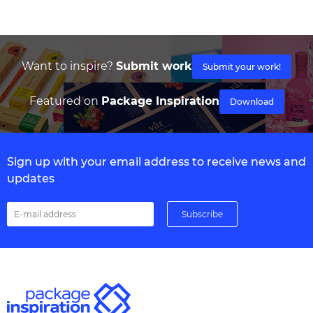
Want to inspire?
Submit work
Submit your work!
Featured on
Package Inspiration
Download
Sign up with your email address to receive news and
updates