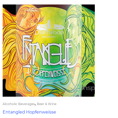
,
Alcoholic Beverages
Beer & Wine
Entangled Hopfenweisse