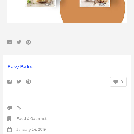
Easy Bake
0
By
Food & Gourmet
January 24, 2019