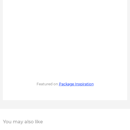
Featured on
Package Inspiration
You may also like