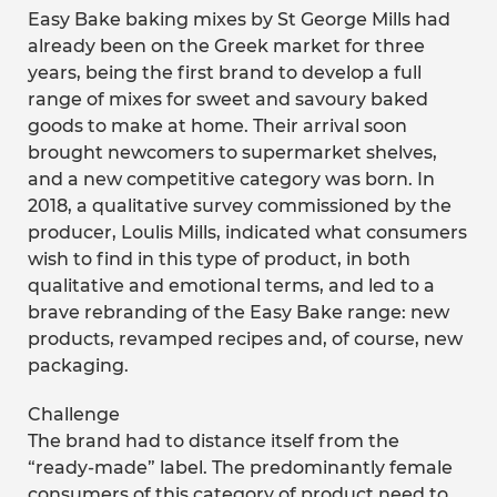
Easy Bake baking mixes by St George Mills had
already been on the Greek market for three
years, being the first brand to develop a full
range of mixes for sweet and savoury baked
goods to make at home. Their arrival soon
brought newcomers to supermarket shelves,
and a new competitive category was born. In
2018, a qualitative survey commissioned by the
producer, Loulis Mills, indicated what consumers
wish to find in this type of product, in both
qualitative and emotional terms, and led to a
brave rebranding of the Easy Bake range: new
products, revamped recipes and, of course, new
packaging.
Challenge
The brand had to distance itself from the
“ready-made” label. The predominantly female
consumers of this category of product need to