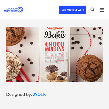
Submit your work
Designed by:
2YOLK