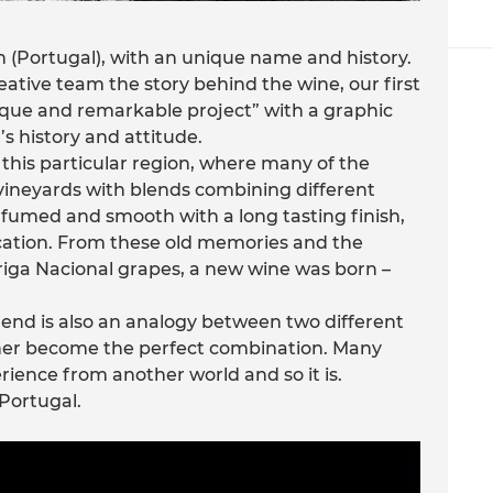
n (Portugal), with an unique name and history.
ative team the story behind the wine, our first
ique and remarkable project” with a graphic
s history and attitude.
this particular region, where many of the
ineyards with blends combining different
rfumed and smooth with a long tasting finish,
fication. From these old memories and the
iga Nacional grapes, a new wine was born –
lend is also an analogy between two different
her become the perfect combination. Many
rience from another world and so it is.
 Portugal.