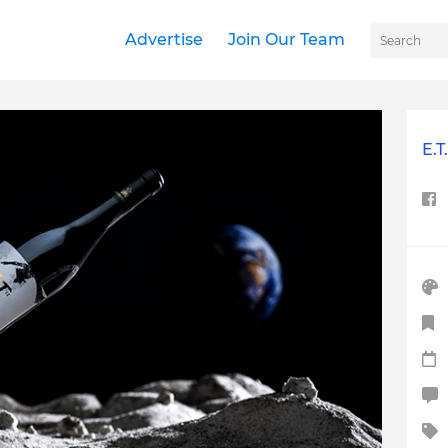
Advertise
Join Our Team
E.T