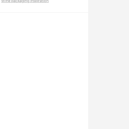
Wine packaging inspiration