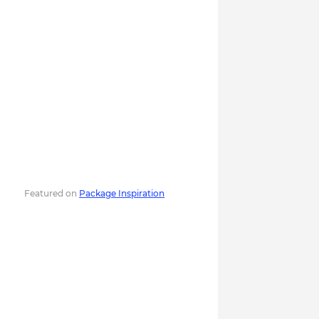
Featured on
Package Inspiration