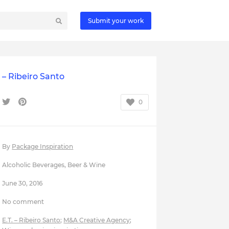
Submit your work
. – Ribeiro Santo
0
By
Package Inspiration
Alcoholic Beverages
,
Beer & Wine
June 30, 2016
No comment
E.T. – Ribeiro Santo
;
M&A Creative Agency
;