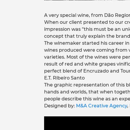
A very special wine, from Dão Regio
When our client presented to our cre
impression was “this must be an un
concept that truly explain the brand’
The winemaker started his career in 
wines produced were coming from v
varieties. Most of the wines were pe
result of red and white grapes vini
perfect blend of Encruzado and Tour
E.T. Ribeiro Santo
The graphic representation of this b
hands and worlds, that when toget
people describe this wine as an expe
Designed by:
M&A Creative Agency
,