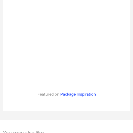
Featured on
Package Inspiration
You may also like