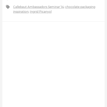
Callebaut Ambassadors Seminar'14
;
chocolate packaging
inspiration
;
Ingrid Picanyol