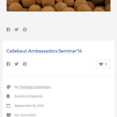
Callebaut Ambassadors Seminar'14
0
By
Package Inspiration
Snacks & Desserts
September 16, 2014
No comment