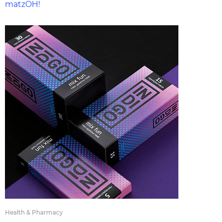
matzOH!
Health & Pharmacy