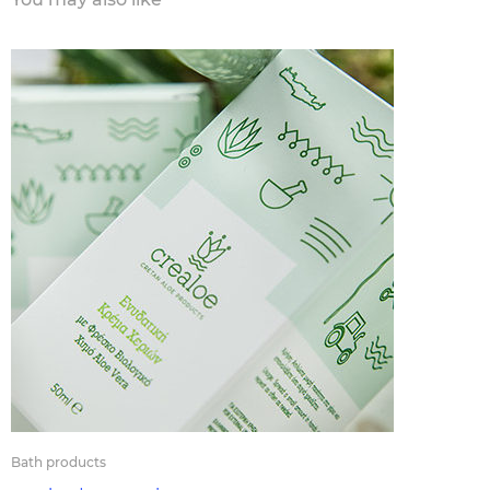
Bath products