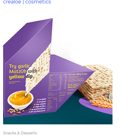
crealoe | cosmetics
Snacks & Desserts