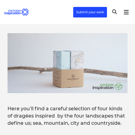
Submit your work
Here you’ll find a careful selection of four kinds
of dragées inspired
by the four landscapes that
define us; sea, mountain, city and countryside.