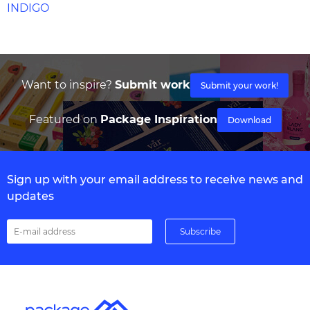
INDIGO
Want to inspire?
Submit work
Submit your work!
Featured on
Package Inspiration
Download
Sign up with your email address to receive news and
updates