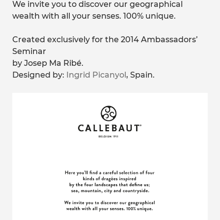
We invite you to discover our geographical
wealth with all your senses. 100% unique.
Created exclusively for the 2014 Ambassadors’
Seminar
by Josep Ma Ribé.
Designed by:
Ingrid Picanyol
, Spain.