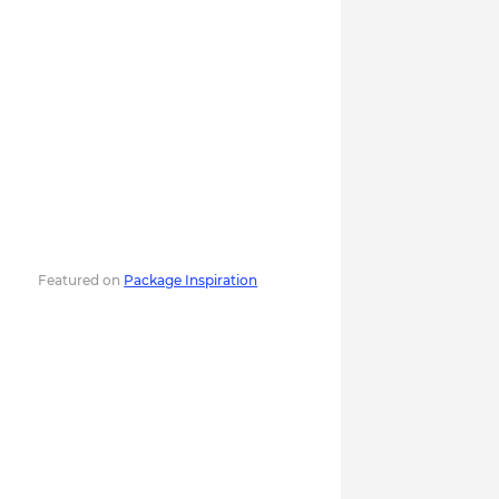
Featured on
Package Inspiration