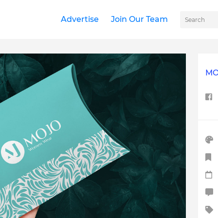
Advertise
Join Our Team
MO