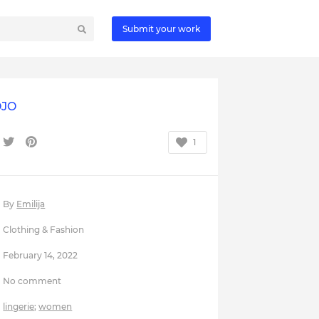
Submit your work
JO
1
By
Emilija
Clothing & Fashion
February 14, 2022
No comment
lingerie
;
women