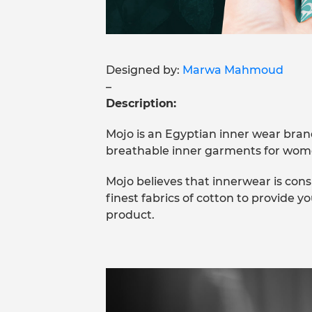
Designed by:
Marwa Mahmoud
–
Description:
Mojo is an Egyptian inner wear bra
breathable inner garments for wom
Mojo believes that innerwear is cons
finest fabrics of cotton to provide y
product.