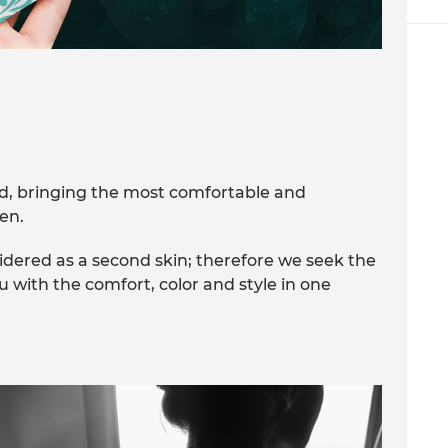
nd, bringing the most comfortable and
en.
idered as a second skin; therefore we seek the
ou with the comfort, color and style in one