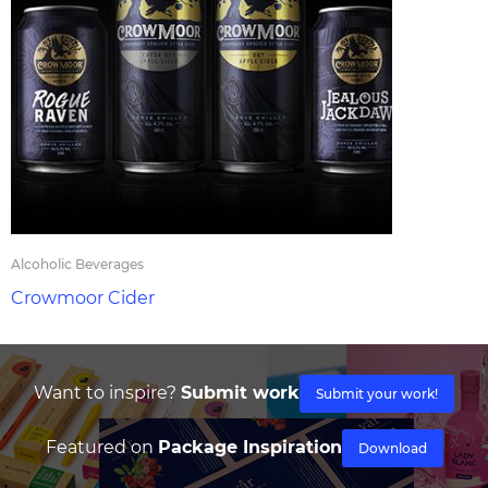
Alcoholic Beverages
Crowmoor Cider
Want to inspire?
Submit work
Submit your work!
Featured on
Package Inspiration
Download