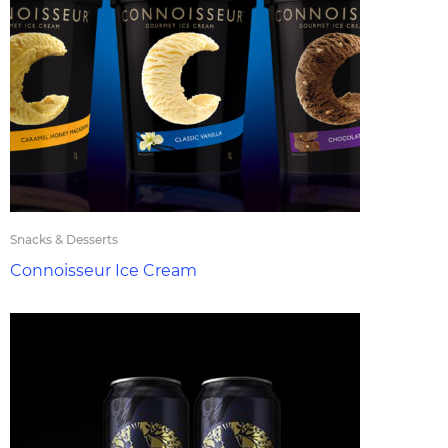
Snacks & Desserts
Connoisseur Ice Cream