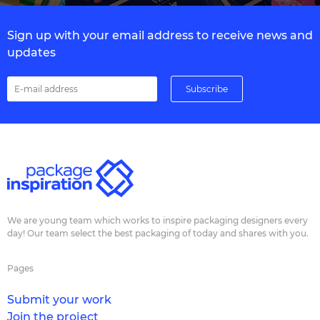
Sign up with your email address to receive news and
updates
We are young team which works to inspire packaging designers every
day! Our team select the best packaging of today and shares with you.
Pages
Submit your work
Join the project