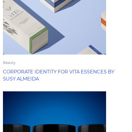
Beauty
CORPORATE IDENTITY FOR VITA ESSENCES BY
SUSY ALMEIDA