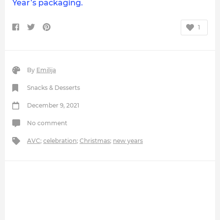
Year’s packaging.
1
By
Emilija
Snacks & Desserts
December 9, 2021
No comment
AVC
;
celebration
;
Christmas
;
new years