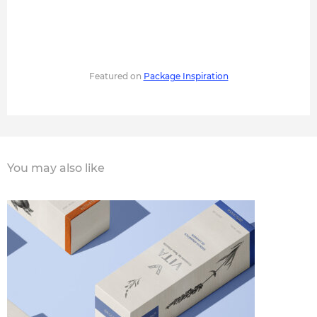
Featured on
Package Inspiration
You may also like