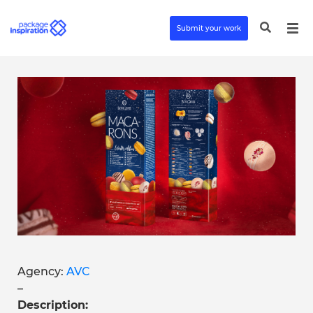
Submit your work
Agency:
AVC
–
Description: