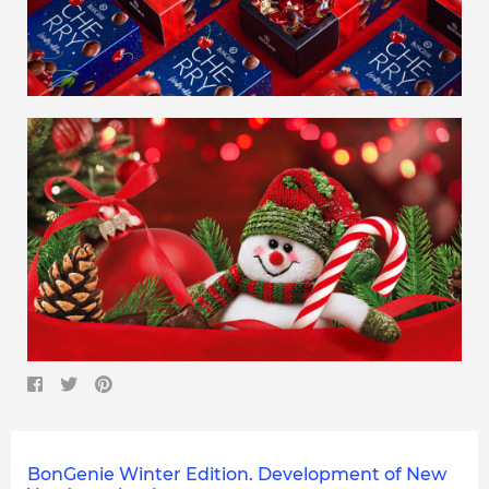
BonGenie Winter Edition. Development of New