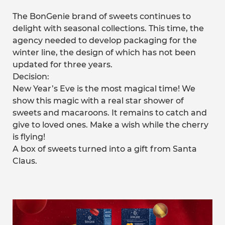
The BonGenie brand of sweets continues to
delight with seasonal collections. This time, the
agency needed to develop packaging for the
winter line, the design of which has not been
updated for three years.
Decision:
New Year’s Eve is the most magical time! We
show this magic with a real star shower of
sweets and macaroons. It remains to catch and
give to loved ones. Make a wish while the cherry
is flying!
A box of sweets turned into a gift from Santa
Claus.