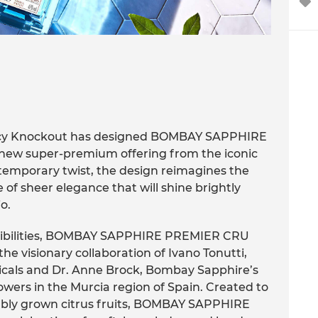
ncy Knockout has designed BOMBAY SAPPHIRE
w super-premium offering from the iconic
ntemporary twist, the design reimagines the
e of sheer elegance that will shine brightly
o.
ossibilities, BOMBAY SAPPHIRE PREMIER CRU
 visionary collaboration of Ivano Tonutti,
cals and Dr. Anne Brock, Bombay Sapphire’s
rowers in the Murcia region of Spain. Created to
nably grown citrus fruits, BOMBAY SAPPHIRE