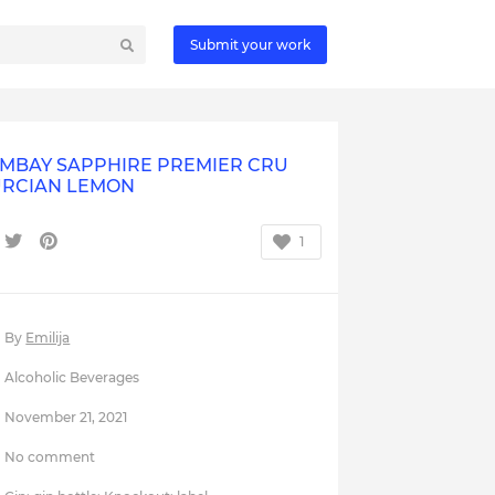
Submit your work
MBAY SAPPHIRE PREMIER CRU
RCIAN LEMON
1
By
Emilija
Alcoholic Beverages
November 21, 2021
No comment