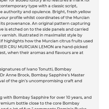
aper for added luxury and features a mark for
ontemporary type with a classic script,
e authority and opulence. Bright, fresh yellow
avour profile whilst coordinates of the Murcian
s its provenance. An original pattern capturing
e is etched on to the side panels and carried
varnish. Illustrated in maximalist style by
f highlights how the Murcian citrus fruits used
IER CRU MURCIAN LEMON are hand-picked
st, when their aromas and flavours are at
 signatures of Ivano Tonutti, Bombay
d Dr Anne Brock, Bombay Sapphire’s Master
roval of the gin’s uncompromising craft and
ng with Bombay Sapphire for over 10 years, and
premium bottle close to the core Bombay