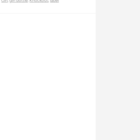
Gin
;
gin bottle
;
Knockout
;
label