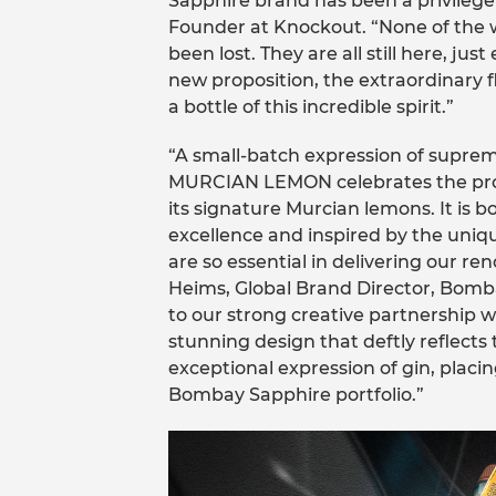
Sapphire brand has been a privilege
Founder at Knockout. “None of the w
been lost. They are all still here, ju
new proposition, the extraordinary f
a bottle of this incredible spirit.”
“A small-batch expression of sup
MURCIAN LEMON celebrates the pro
its signature Murcian lemons. It is 
excellence and inspired by the uniqu
are so essential in delivering our 
Heims, Global Brand Director, Bombay
to our strong creative partnership 
stunning design that deftly reflects 
exceptional expression of gin, placin
Bombay Sapphire portfolio.”