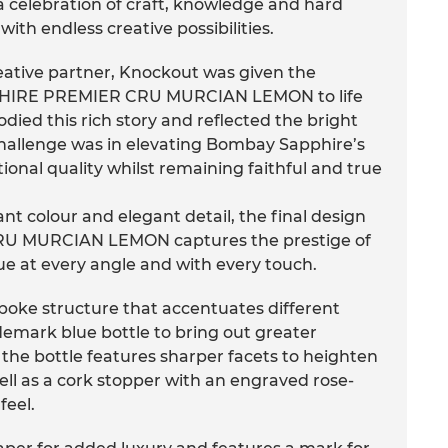
elebration of craft, knowledge and hard
 with endless creative possibilities.
ative partner, Knockout was given the
PHIRE PREMIER CRU MURCIAN LEMON to life
died this rich story and reflected the bright
e challenge was in elevating Bombay Sapphire’s
ptional quality whilst remaining faithful and true
ant colour and elegant detail, the final design
 MURCIAN LEMON captures the prestige of
gue at every angle and with every touch.
oke structure that accentuates different
emark blue bottle to bring out greater
 the bottle features sharper facets to heighten
well as a cork stopper with an engraved rose-
feel.