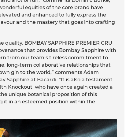
 and a lot of fun,” comments Dominic Burke,
onderful equities of the core brand have
st elevated and enhanced to fully express the
lavour and the mastery that goes into crafting
reme quality, BOMBAY SAPPHIRE PREMIER CRU
venance that provides Bombay Sapphire with
born from our team’s tireless commitment to
e, long-term collaborative relationships that
renown gin to the world,” comments Adam
 Sapphire at Bacardi. “It is also a testament
with Knockout, who have once again created a
the unique botanical proposition of this
g it in an esteemed position within the