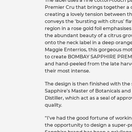
The label uses a fine cotton-touch p
Premier Cru that brings together a c
creating a lovely tension between th
conveys the ‘bursting with citrus’ fl
region in a rose gold foil emphasise
the abundant beauty of a citrus grov
onto the neck label in a deep orange 
Maggie Enterrios, this gorgeous moti
to create BOMBAY SAPPHIRE PREM
and hand-peeled from the late harve
their most intense.
The design is then finished with the
Sapphire’s Master of Botanicals an
Distiller, which act as a seal of app
quality.
“I’ve had the good fortune of worki
the opportunity to design a super-