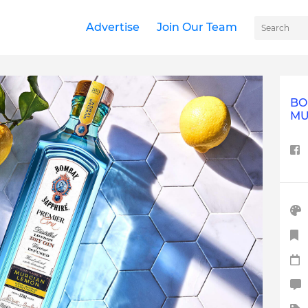
Advertise
Join Our Team
BO
MU