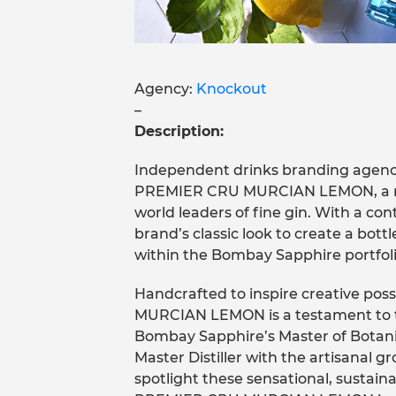
Agency:
Knockout
–
Description:
Independent drinks branding age
PREMIER CRU MURCIAN LEMON, a ne
world leaders of fine gin. With a co
brand’s classic look to create a bottl
within the Bombay Sapphire portfoli
Handcrafted to inspire creative p
MURCIAN LEMON is a testament to the
Bombay Sapphire’s Master of Botani
Master Distiller with the artisanal g
spotlight these sensational, sustai