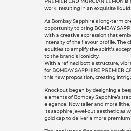
PREMIER CRU MURCIAN LEMON is a c
work, resulting in an exquisite liquid
As Bombay Sapphire’s long-term cre
opportunity to bring BOMBAY SAP
with a creative expression that embo
intensity of the flavour profile. Th
equities to amplify the spirit’s exce
to the brand’s iconicity.
With a refined bottle structure, vibr
for BOMBAY SAPPHIRE PREMIER CRU
this new proposition, creating intri
Knockout began by designing a besp
elements of Bombay Sapphire’s trad
elegance. Now taller and more lithe,
its sapphire jewel-cut aesthetic as 
gold cap to deliver a more premium 