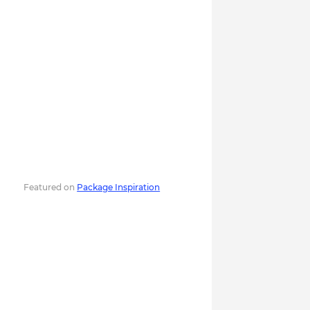
Featured on
Package Inspiration