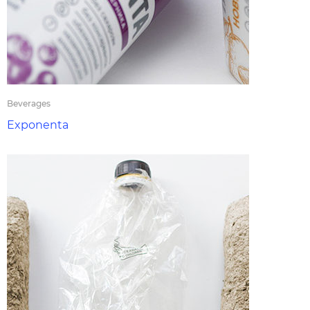
Beverages
Exponenta