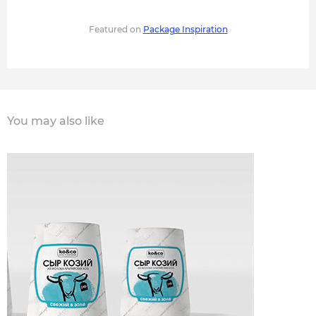
Featured on
Package Inspiration
You may also like