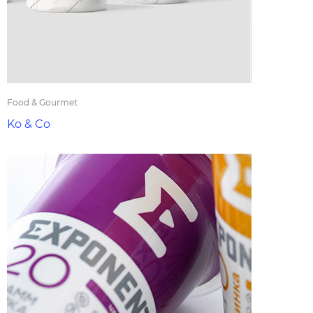
Food & Gourmet
Ko & Co