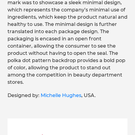
mark was to showcase a sleek minimal design,
which represents the company’s minimal use of
ingredients, which keep the product natural and
healthy to use. The minimal design is further
translated into each package design. The
packaging is encased in an open front
container, allowing the consumer to see the
product without having to open the seal. The
polka dot pattern backdrop provides a bold pop
of color, allowing the product to stand out
among the competition in beauty department
stores.
Designed by:
Michelle Hughes
, USA.