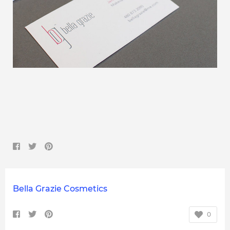
Bella Grazie Cosmetics
0