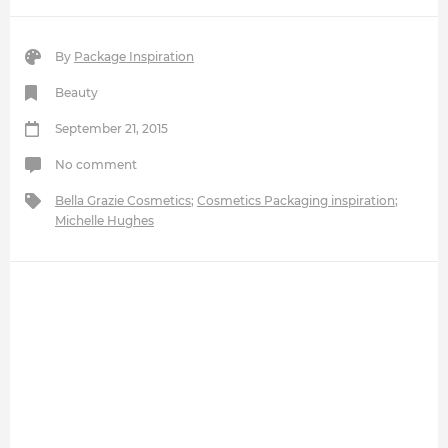
By
Package Inspiration
Beauty
September 21, 2015
No comment
Bella Grazie Cosmetics
;
Cosmetics Packaging inspiration
;
Michelle Hughes