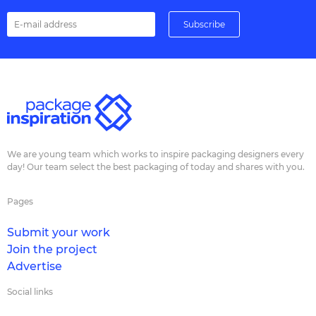
We are young team which works to inspire packaging designers every
day! Our team select the best packaging of today and shares with you.
Pages
Submit your work
Join the project
Advertise
Social links