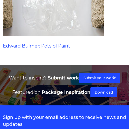
Edward Bulmer: Pots of Paint
Want to inspire?
Submit work
Submit your work!
Featured on
Package Inspiration
Download
Sign up with your email address to receive news and
updates