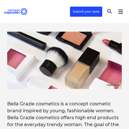
Submit your work
Bella Grazie cosmetics is a concept cosmetic
brand inspired by young, fashionable women.
Bella Grazie cosmetics offers high end products
for the everyday trendy woman. The goal of the