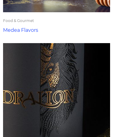
Food & Gourmet
Medea Flavors