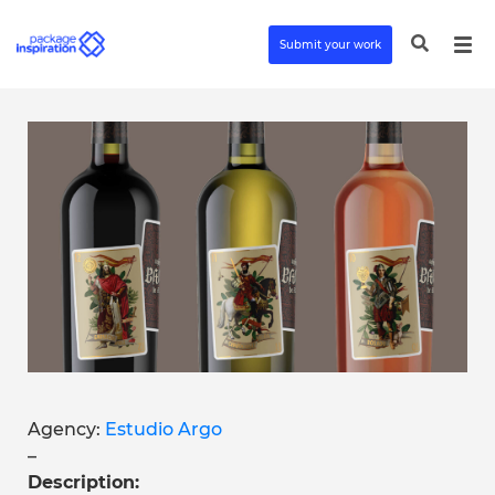
Submit your work
Agency:
Estudio Argo
–
Description: