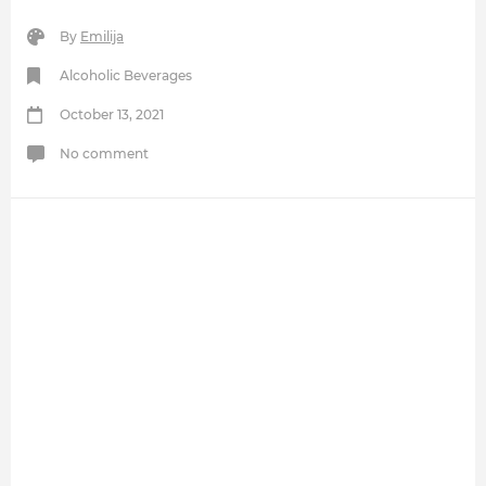
By
Emilija
Alcoholic Beverages
October 13, 2021
No comment