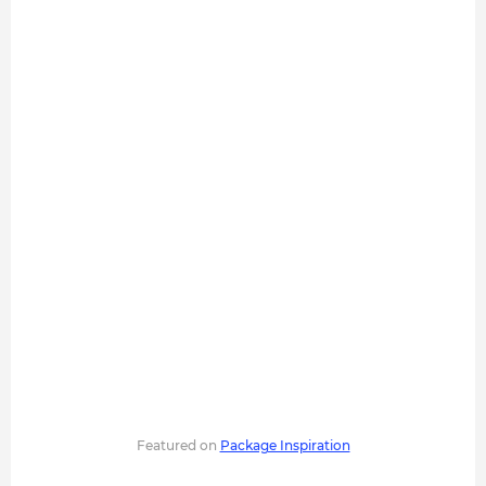
Featured on
Package Inspiration