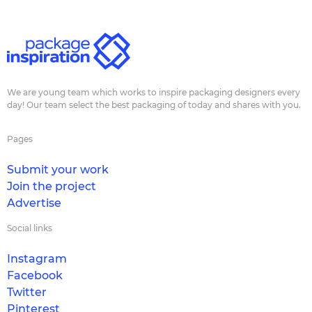
We are young team which works to inspire packaging designers every
day! Our team select the best packaging of today and shares with you.
Pages
Submit your work
Join the project
Advertise
Social links
Instagram
Facebook
Twitter
Pinterest