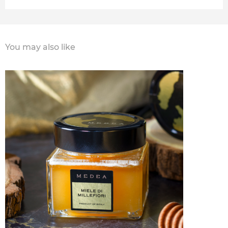
You may also like