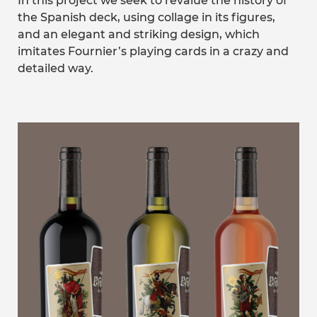
In this project we seek to revalue the history of
the Spanish deck, using collage in its figures,
and an elegant and striking design, which
imitates Fournier’s playing cards in a crazy and
detailed way.