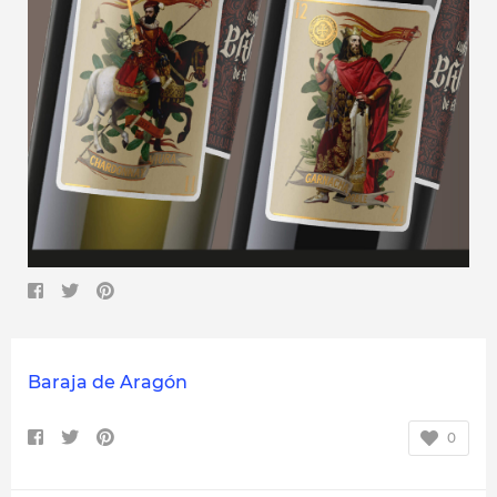
Baraja de Aragón
0