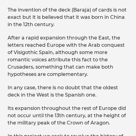
The invention of the deck (Baraja) of cards is not
exact but it is believed that it was born in China
in the 12th century.
After a rapid expansion through the East, the
letters reached Europe with the Arab conquest
of Visigothic Spain, although some more
romantic voices attribute this fact to the
Crusaders, something that can make both
hypotheses are complementary.
In any case, there is no doubt that the oldest
deck in the West is the Spanish one.
Its expansion throughout the rest of Europe did
not occur until the 13th century, at the height of
the military peak of the Crown of Aragon.