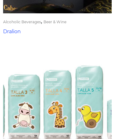
,
Alcoholic Beverages
Beer & Wine
Dralion