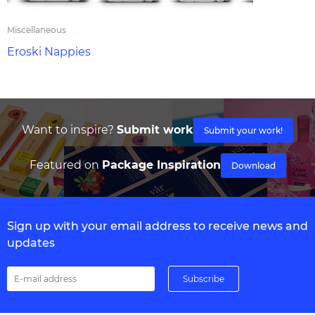
Miscellaneous
Eroski Nappies
Want to inspire?
Submit work
Submit your work!
Featured on
Package Inspiration
Download
Sign up with your email address to receive news and
updates