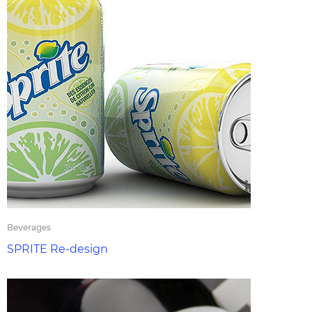
Beverages
SPRITE Re-design