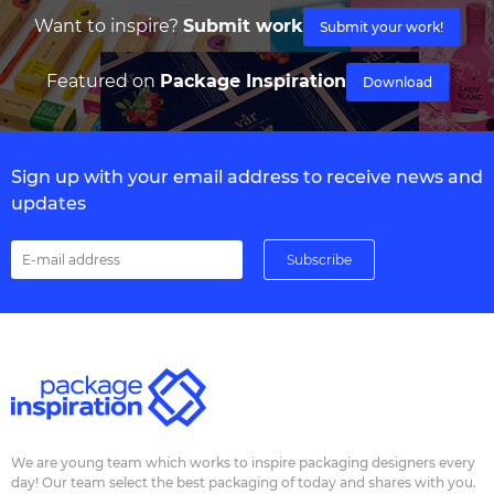
Want to inspire?
Submit work
Submit your work!
Featured on
Package Inspiration
Download
Sign up with your email address to receive news and
updates
We are young team which works to inspire packaging designers every
day! Our team select the best packaging of today and shares with you.