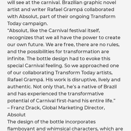
will see at the carnival. Brazilian graphic novel
artist and writer Rafael Grampá collaborated
with Absolut, part of their ongoing Transform
Today campaign.
“Absolut, like the Carnival festival itself,
recognizes that we all have the power to create
our own future. We are free, there are no rules,
and the possibilities for transformation are
infinite. The bottle design had to evoke this
special Carnival feeling. So we approached one
of our collaborating Transform Today artists,
Rafael Grampá. His work is disruptive, lively and
authentic. Not only that, he’s a native of Brazil
and has experienced the transformative
potential of Carnival first-hand his entire life.”
– Franz Drack, Global Marketing Director,
Absolut
The design of the bottle incorporates
flamboyant and whimsical characters, which are