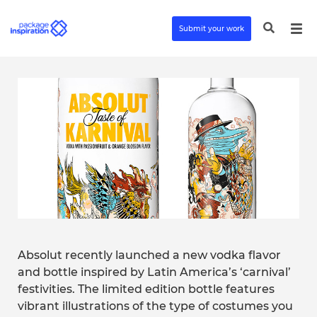
Submit your work
Absolut recently launched a new vodka flavor
and bottle inspired by Latin America’s ‘carnival’
festivities. The limited edition bottle features
vibrant illustrations of the type of costumes you