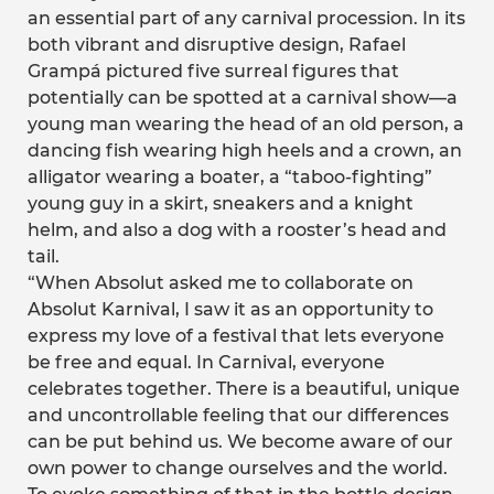
an essential part of any carnival procession. In its
both vibrant and disruptive design, Rafael
Grampá pictured five surreal figures that
potentially can be spotted at a carnival show—a
young man wearing the head of an old person, a
dancing fish wearing high heels and a crown, an
alligator wearing a boater, a “taboo-fighting”
young guy in a skirt, sneakers and a knight
helm, and also a dog with a rooster’s head and
tail.
“When Absolut asked me to collaborate on
Absolut Karnival, I saw it as an opportunity to
express my love of a festival that lets everyone
be free and equal. In Carnival, everyone
celebrates together. There is a beautiful, unique
and uncontrollable feeling that our differences
can be put behind us. We become aware of our
own power to change ourselves and the world.