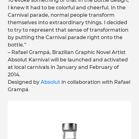
To evoke something of that in the bottle design,
I knew it had to be colorful and cheerful. In the
Carnival parade, normal people transform
themselves into extraordinary things. I decided
to try to represent that sense of transformation
by putting the Carnival parade right onto the
bottle.”
– Rafael Grampá, Brazilian Graphic Novel Artist
Absolut Karnival will be launched and activated
at local carnivals in January and February of
2014.
Designed by
Absolut
in collaboration with Rafael
Grampá