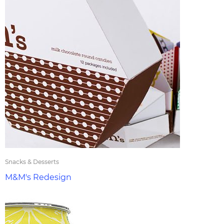
Snacks & Desserts
M&M's Redesign