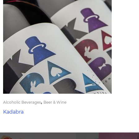
,
Alcoholic Beverages
Beer & Wine
Kadabra