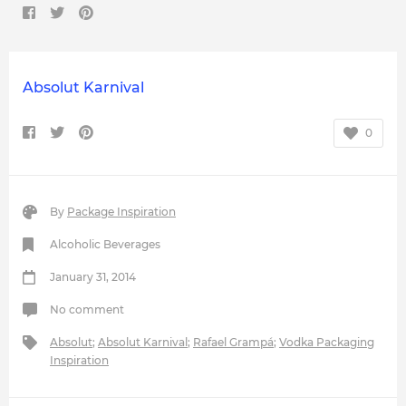
Absolut Karnival
0
By
Package Inspiration
Alcoholic Beverages
January 31, 2014
No comment
Absolut
;
Absolut Karnival
;
Rafael Grampá
;
Vodka Packaging
Inspiration