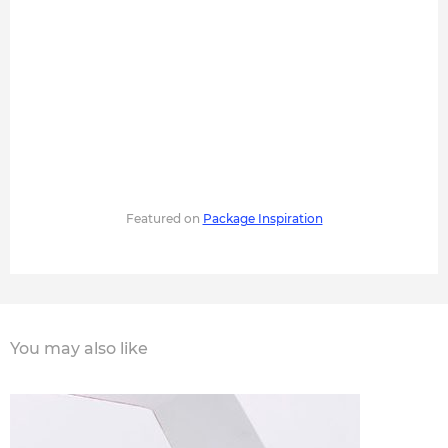
Featured on
Package Inspiration
You may also like