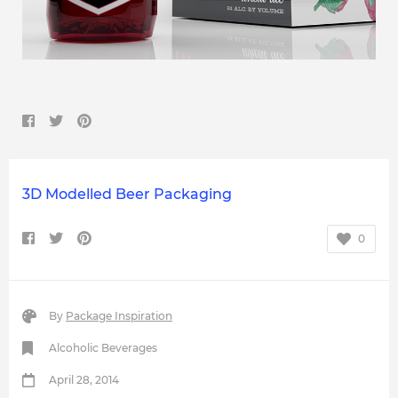
3D Modelled Beer Packaging
0
By
Package Inspiration
Alcoholic Beverages
April 28, 2014