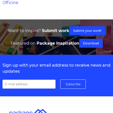
Officine
Want to inspire?
Submit work
Submit your work!
Featured on
Package Inspiration
Download
Sign up with your email address to receive news and
updates