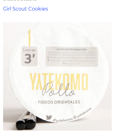
Girl Scout Cookies