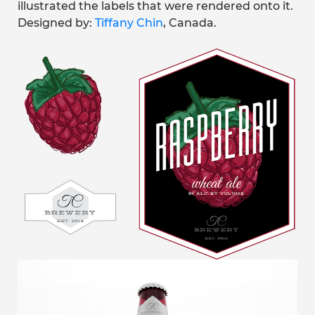
illustrated the labels that were rendered onto it.
Designed by:
Tiffany Chin
, Canada.