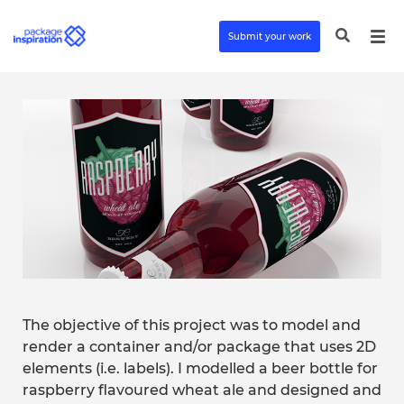
Submit your work
The objective of this project was to model and
render a container and/or package that uses 2D
elements (i.e. labels). I modelled a beer bottle for
raspberry flavoured wheat ale and designed and