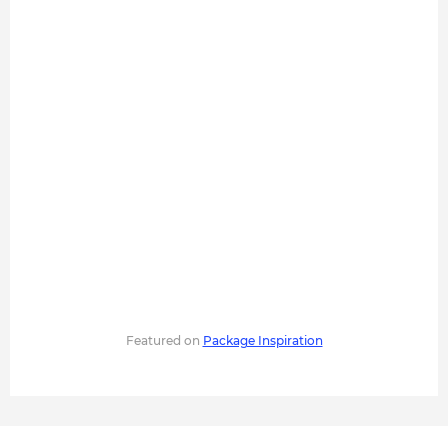
Featured on
Package Inspiration