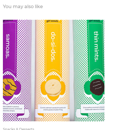
You may also like
Snacks & Desserts