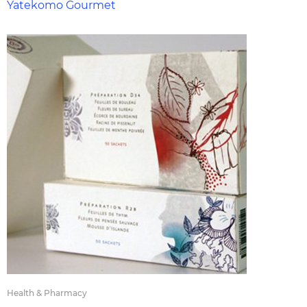
Yatekomo Gourmet
Health & Pharmacy