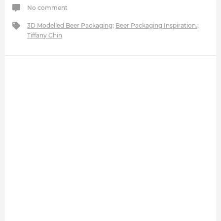
No comment
3D Modelled Beer Packaging
;
Beer Packaging Inspiration.
;
Tiffany Chin