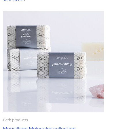
Bath products
Monsillage Molecules collection