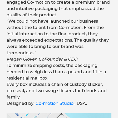
engaged Co-motion to create a premium brand
and intuitive packaging that emphasized the
quality of their product.
“We could not have launched our business
without the talent from Co-motion. From the
initial interaction to the final product, they
always exceeded expectations. The quality they
were able to bring to our brand was
tremendous.”
Megan Glover, CoFounder & CEO
To minimize shipping costs, the packaging
needed to weigh less than a pound and fit in a
residential mailbox.
Every box includes a chain of custody sticker,
box seal, and two swag stickers for friends and
family.
Designed by:
Co-motion Studio
,
USA.