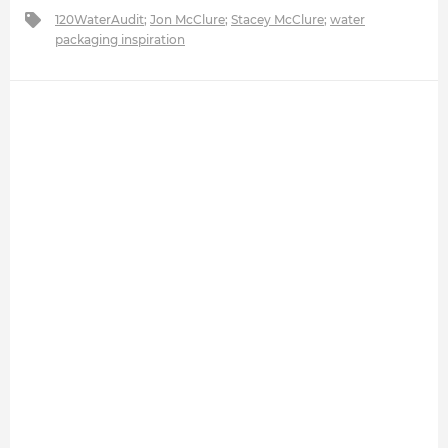
120WaterAudit
;
Jon McClure
;
Stacey McClure
;
water
packaging inspiration