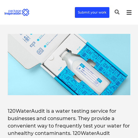
Submit your work
120WaterAudit is a water testing service for
businesses and consumers. They provide a
convenient way to frequently test your water for
unhealthy contaminants. 120WaterAudit