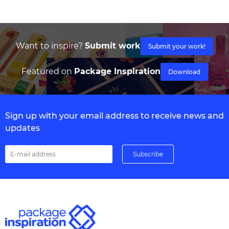
Want to inspire?
Submit work
Submit your work!
Featured on
Package Inspiration
Download
Sign up with your email address to receive news and
updates