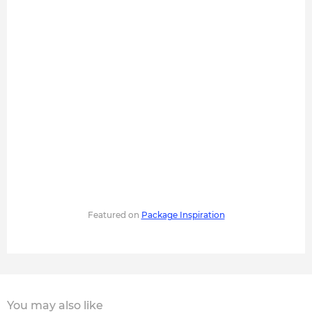
Featured on
Package Inspiration
You may also like