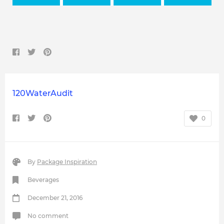
120WaterAudit
0
By
Package Inspiration
Beverages
December 21, 2016
No comment