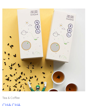
Tea & Coffee
CHA CHA