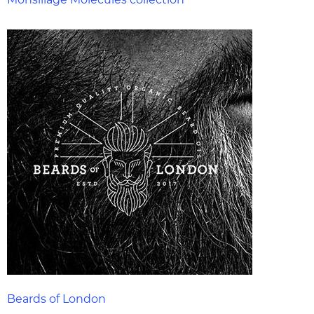
Beards of London