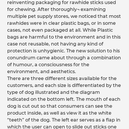
reinventing packaging for rawhide sticks used
for chewing. After thoroughly¬ examining
multiple pet supply stores, we noticed that most
rawhides were in clear plastic bags, or in some
cases, not even packaged at all. While Plastic
bags are harmful to the environment and in this
case not reusable, not having any kind of
protection is unhygienic. The new solution to his
conundrum came about through a combination
of humour, a consciousness for the
environment, and aesthetics.
There are three different sizes available for the
customers, and each size is differentiated by the
type of dog illustrated and the diagram
indicated on the bottom left. The mouth of each
dog is cut out so that consumers can see the
product inside, as well as view it as the white
“teeth” of the dog. The left ear serves as a flap in
which the user can open to slide out sticks one