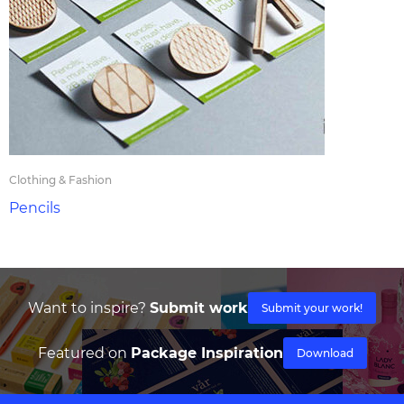
Clothing & Fashion
Pencils
Want to inspire?
Submit work
Submit your work!
Featured on
Package Inspiration
Download