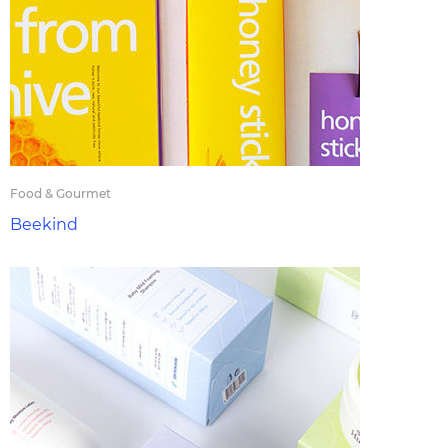
Food & Gourmet
Beekind