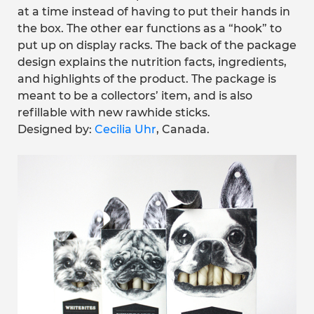
at a time instead of having to put their hands in
the box. The other ear functions as a “hook” to
put up on display racks. The back of the package
design explains the nutrition facts, ingredients,
and highlights of the product. The package is
meant to be a collectors’ item, and is also
refillable with new rawhide sticks.
Designed by:
Cecilia Uhr
, Canada.