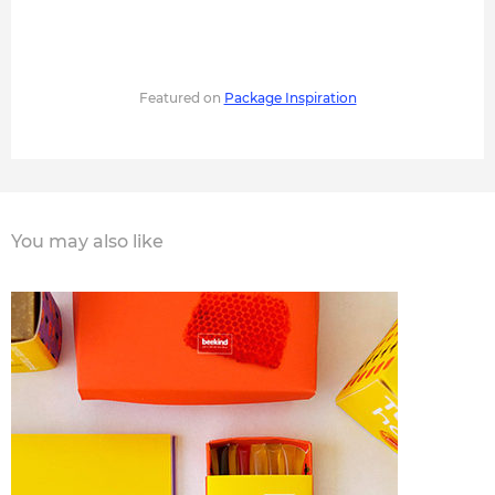
Featured on
Package Inspiration
You may also like