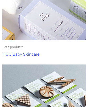
Bath products
HUG Baby Skincare