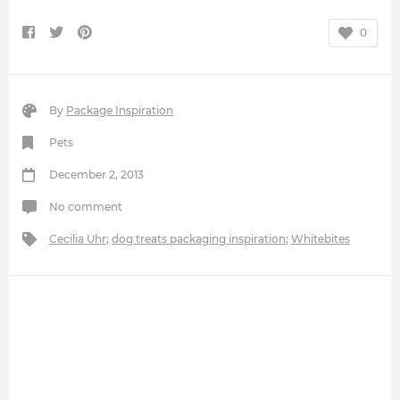
0
By
Package Inspiration
Pets
December 2, 2013
No comment
Cecilia Uhr
;
dog treats packaging inspiration
;
Whitebites