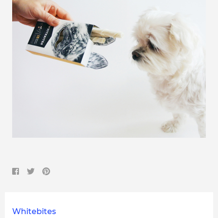
Whitebites