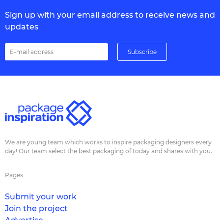
Sign up with your email address to receive news and
updates
We are young team which works to inspire packaging designers every
day! Our team select the best packaging of today and shares with you.
Pages
Submit your work
Join the project