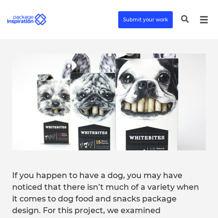
Submit your work
If you happen to have a dog, you may have
noticed that there isn’t much of a variety when
it comes to dog food and snacks package
design. For this project, we examined