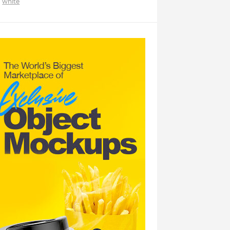
white