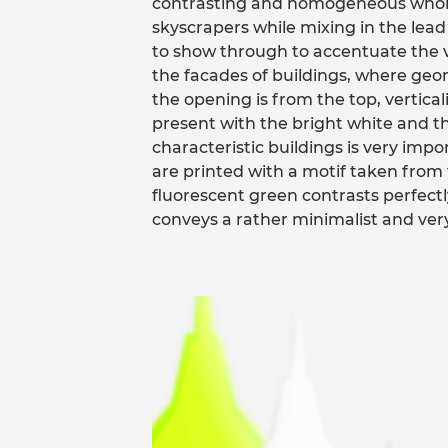
contrasting and homogeneous whole.
skyscrapers while mixing in the lead 
to show through to accentuate the v
the facades of buildings, where geo
the opening is from the top, vertical
present with the bright white and th
characteristic buildings is very impo
are printed with a motif taken from 
fluorescent green contrasts perfect
conveys a rather minimalist and very