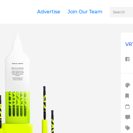
Advertise
Join Our Team
VR