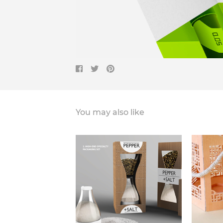
You may also like