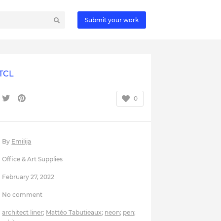
Submit your work
TCL
0
By
Emilija
Office & Art Supplies
February 27, 2022
No comment
architect liner
;
Mattéo Tabutieaux
;
neon
;
pen
;