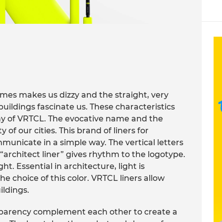
imes makes us dizzy and the straight, very
buildings fascinate us. These characteristics
hy of VRTCL. The evocative name and the
y of our cities. This brand of liners for
municate in a simple way. The vertical letters
architect liner” gives rhythm to the logotype.
ht. Essential in architecture, light is
e choice of this color. VRTCL liners allow
ildings.
nsparency complement each other to create a