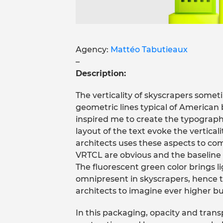
Agency:
Mattéo Tabutieaux
–
Description:
The verticality of skyscrapers somet
geometric lines typical of American 
inspired me to create the typograp
layout of the text evoke the verticalit
architects uses these aspects to com
VRTCL are obvious and the baseline “
The fluorescent green color brings lig
omnipresent in skyscrapers, hence th
architects to imagine ever higher bu
In this packaging, opacity and tra