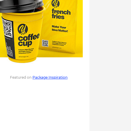
Featured on
Package Inspiration