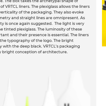
 The box takes the archetypal shape of
of VRTCL liners. The plexiglass allows the liners
erticality of the packaging. They also evoke
metry and straight lines are omnipresent. As
ity is once again suggested. The light is very
e tinted plexiglass. The luminosity of these
rtant and their presence is essential. The liners
the typography of the logo. The bright
ly with the deep black. VRTCL’s packaging
 bright conception of architecture.