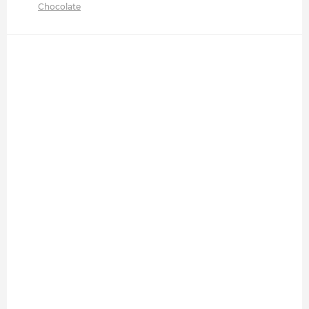
Chocolate