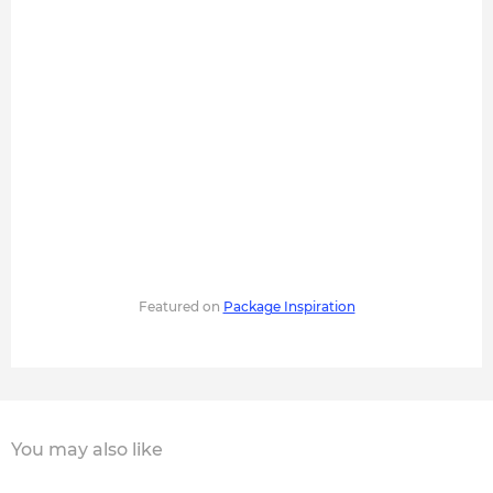
Featured on
Package Inspiration
You may also like