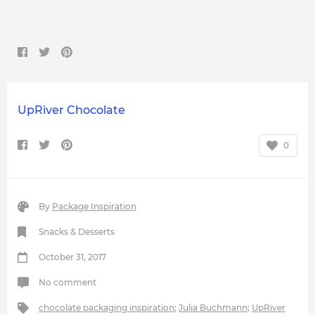
UpRiver Chocolate
0
By
Package Inspiration
Snacks & Desserts
October 31, 2017
No comment
chocolate packaging inspiration
;
Julia Buchmann
;
UpRiver