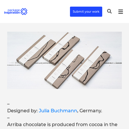
Submit your work
–
Designed by:
Julia Buchmann
, Germany.
–
Arriba chocolate is produced from cocoa in the