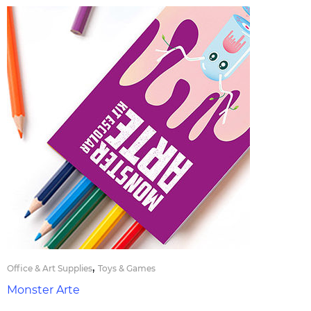
,
Office & Art Supplies
Toys & Games
Monster Arte