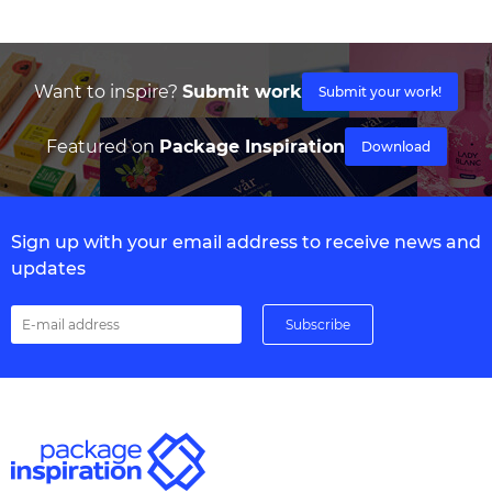
Want to inspire?
Submit work
Submit your work!
Featured on
Package Inspiration
Download
Sign up with your email address to receive news and
updates