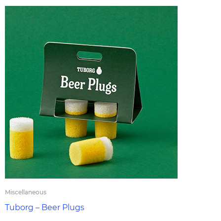
Miscellaneous
Tuborg – Beer Plugs