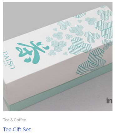
Tea & Coffee
Tea Gift Set