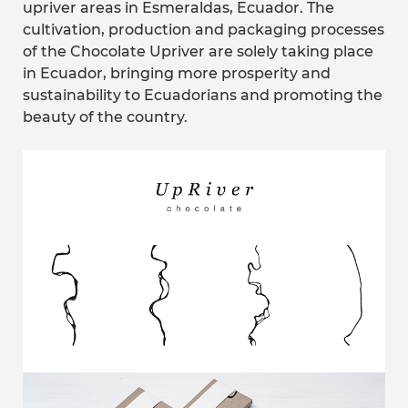
upriver areas in Esmeraldas, Ecuador. The
cultivation, production and packaging processes
of the Chocolate Upriver are solely taking place
in Ecuador, bringing more prosperity and
sustainability to Ecuadorians and promoting the
beauty of the country.