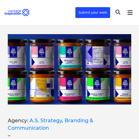
Submit your work
Agency:
A.S. Strategy, Branding &
Communication
–