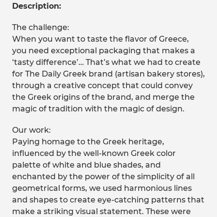
Description:
The challenge:
When you want to taste the flavor of Greece,
you need exceptional packaging that makes a
‘tasty difference’… That’s what we had to create
for The Daily Greek brand (artisan bakery stores),
through a creative concept that could convey
the Greek origins of the brand, and merge the
magic of tradition with the magic of design.
Our work:
Paying homage to the Greek heritage,
influenced by the well-known Greek color
palette of white and blue shades, and
enchanted by the power of the simplicity of all
geometrical forms, we used harmonious lines
and shapes to create eye-catching patterns that
make a striking visual statement. These were