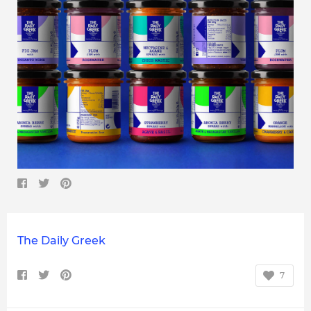
The Daily Greek
7