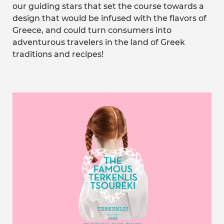
our guiding stars that set the course towards a
design that would be infused with the flavors of
Greece, and could turn consumers into
adventurous travelers in the land of Greek
traditions and recipes!