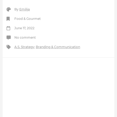
By
Emilija
Food & Gourmet
June 17, 2022
No comment
A.S. Strategy
;
Branding & Communication