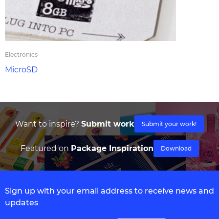
Electronics
MicroSD
Want to inspire?
Submit work
Submit your work!
Featured on
Package Inspiration
Download
Sign up with your email address to receive news and
updates