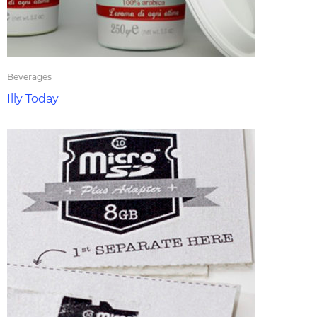
Beverages
Illy Today