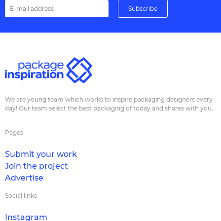
We are young team which works to inspire packaging designers every
day! Our team select the best packaging of today and shares with you.
Pages
Submit your work
Join the project
Advertise
Social links
Instagram