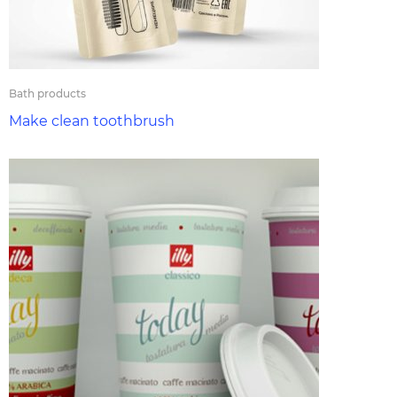
Bath products
Make clean toothbrush