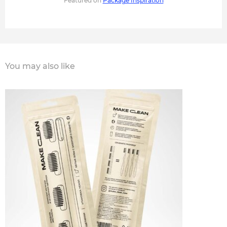
Featured on
Package Inspiration
You may also like