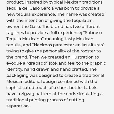
product. Inspired by typical Mexican traditions,
Tequila del Gallo García was born to provide a
new tequila experience. The name was created
with the intention of giving the tequila an
owner, the Gallo. The brand has two different
tag lines to provide a full experience; “Sabroso
Tequila Mexicano” meaning tasty Mexican
tequila, and “Nacimos para estar en las alturas”
trying to give the personality of the rooster to
the brand. Then we created an illustration to
evoque a “grabado” look and feel to the graphic
identity, hand drawn and hand crafted. The
packaging was designed to create a traditional
Mexican editorial design combined with the
sophisticated touch of a short bottle. Labels
have a zigzag pattern at the ends simulating a
traditional printing process of cutting
separation.