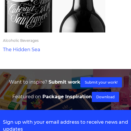
Alcoholic Beverages
The Hidden Sea
Want to inspire?
Submit work
Submit your work!
Featured on
Package Inspiration
Download
Sign up with your email address to receive news and
updates