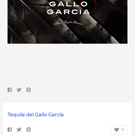
Tequila del Gallo García
0