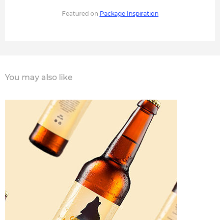
Featured on
Package Inspiration
You may also like