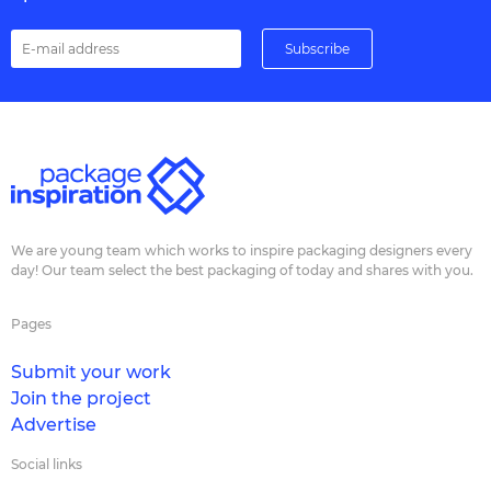
We are young team which works to inspire packaging designers every
day! Our team select the best packaging of today and shares with you.
Pages
Submit your work
Join the project
Advertise
Social links