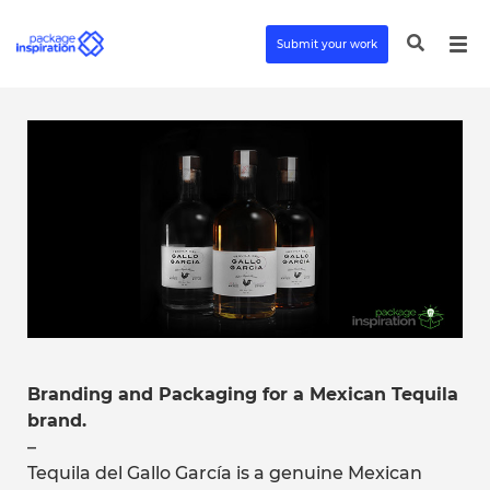
Submit your work
Branding and Packaging for a Mexican Tequila
brand.
–
Tequila del Gallo García is a genuine Mexican