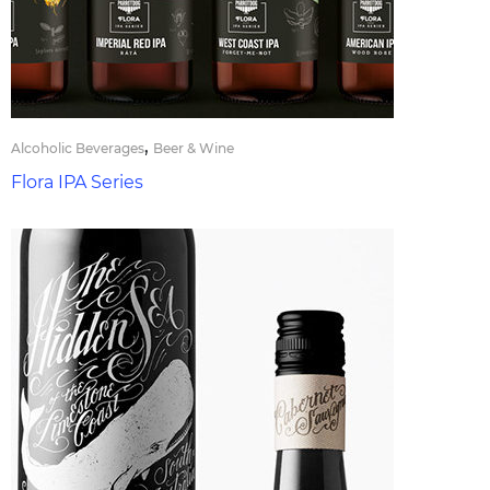
,
Alcoholic Beverages
Beer & Wine
Flora IPA Series