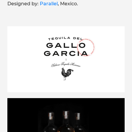
Designed by:
Parallel
, Mexico.