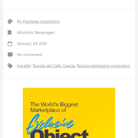
By
Package Inspiration
Alcoholic Beverages
January 29, 2015
No comment
Parallel
;
Tequila del Gallo García
;
Tequila packaging inspiration