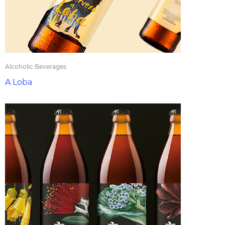
Alcoholic Beverages
A Loba