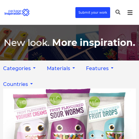
Submit your work
New look.
More inspiration.
Categories
Materials
Features
Countries