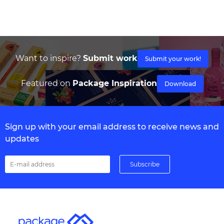
Want to inspire?
Submit work
Submit your work!
Featured on
Package Inspiration
Download
Sign up with your email address to receive news and
updates