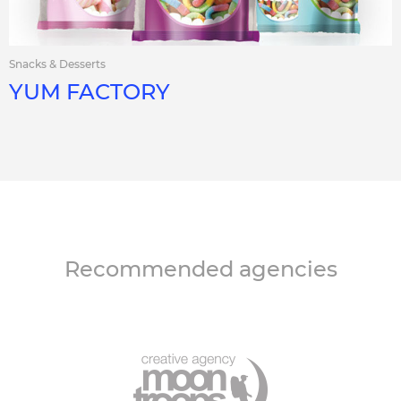
Snacks & Desserts
YUM FACTORY
Recommended agencies