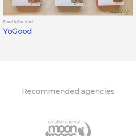
Food & Gourmet
YoGood
Recommended agencies