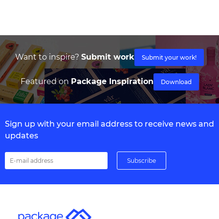
Want to inspire?
Submit work
Submit your work!
Featured on
Package Inspiration
Download
Sign up with your email address to receive news and
updates