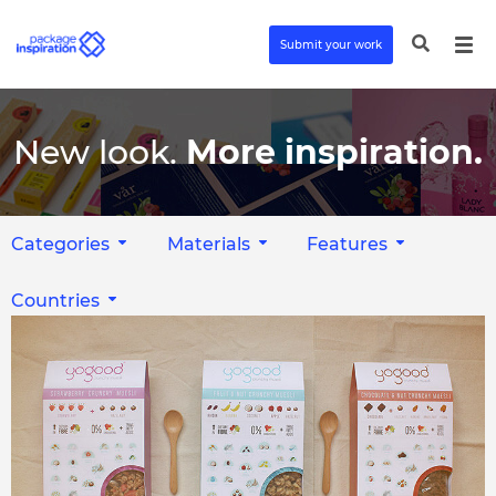
Submit your work
New look.
More inspiration.
Categories
Materials
Features
Countries