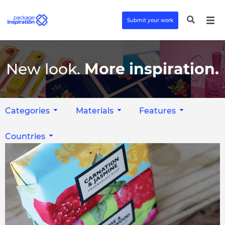
Submit your work
New look.
More inspiration.
Categories
Materials
Features
Countries