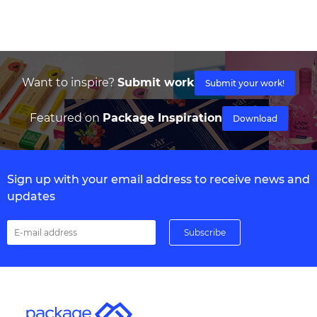
Want to inspire?
Submit work
Submit your work!
Featured on
Package Inspiration
Download
Sign up with your email address to receive news and
updates