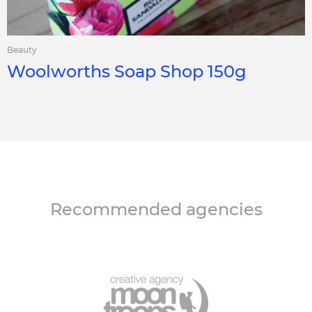
Beauty
Woolworths Soap Shop 150g
Recommended agencies