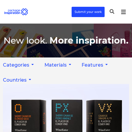
Submit your work
New look.
More inspiration.
Categories
Materials
Features
Countries