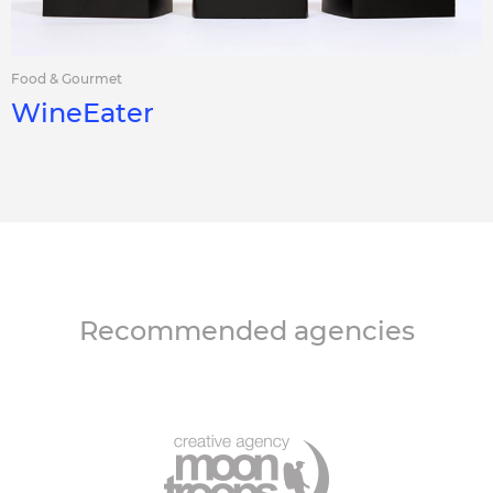
Food & Gourmet
WineEater
Recommended agencies