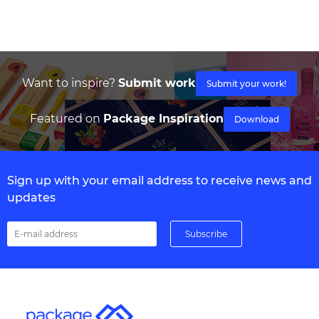
Want to inspire?
Submit work
Submit your work!
Featured on
Package Inspiration
Download
Sign up with your email address to receive news and
updates