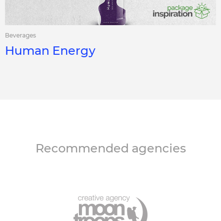
Beverages
Human Energy
Recommended agencies