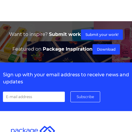
Want to inspire?
Submit work
Submit your work!
Featured on
Package Inspiration
Download
Sign up with your email address to receive news and
updates