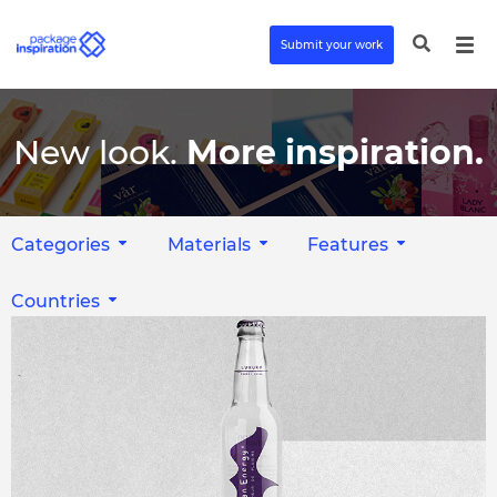
Submit your work
New look.
More inspiration.
Categories
Materials
Features
Countries