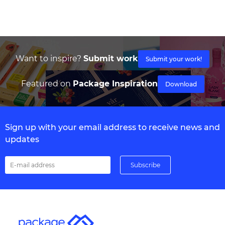
Want to inspire?
Submit work
Submit your work!
Featured on
Package Inspiration
Download
Sign up with your email address to receive news and
updates