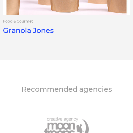
Food & Gourmet
Granola Jones
Recommended agencies