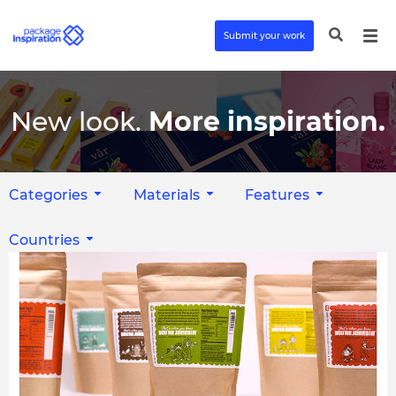
Submit your work
New look.
More inspiration.
Categories
Materials
Features
Countries