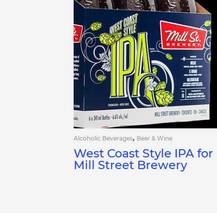
,
Alcoholic Beverages
Beer & Wine
West Coast Style IPA for
Mill Street Brewery