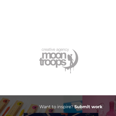
Want to inspire?
Submit work