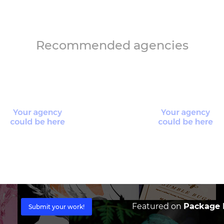
Recommended agencies
Featured on
Package I
Submit your work!