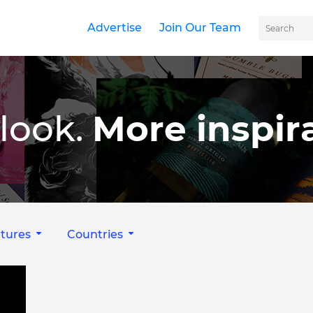
Advertise
Join Our Team
look.
More inspira
tures
Countries