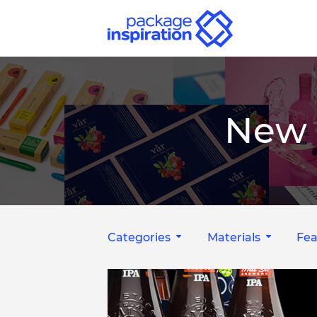
New 
Categories
Materials
Fea