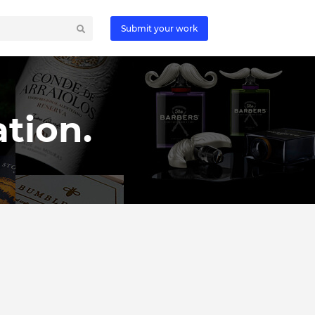
Submit your work
tion.