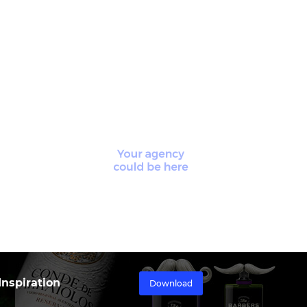
nspiration
Download