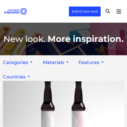
Submit your work
New look.
More inspiration.
Categories
Materials
Features
Countries