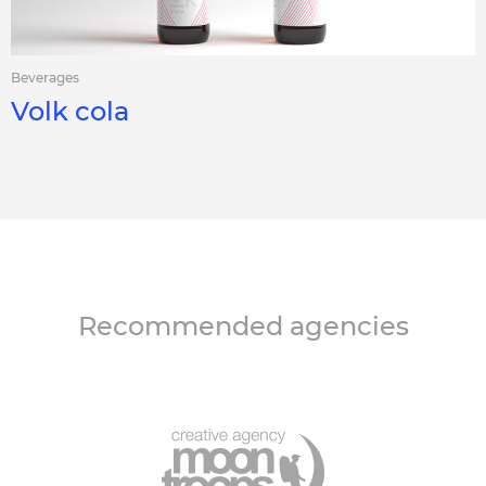
Beverages
Volk cola
Recommended agencies