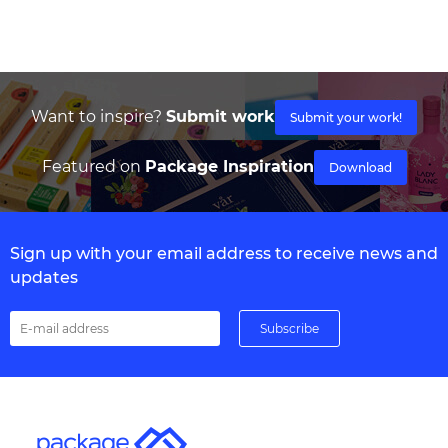
Want to inspire?
Submit work
Submit your work!
Featured on
Package Inspiration
Download
Sign up with your email address to receive news and
updates