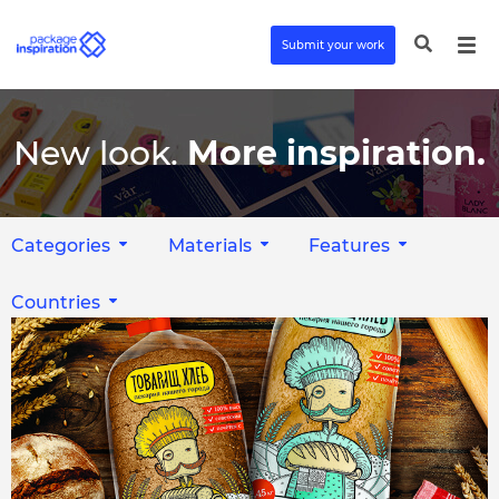
Submit your work
New look.
More inspiration.
Categories
Materials
Features
Countries