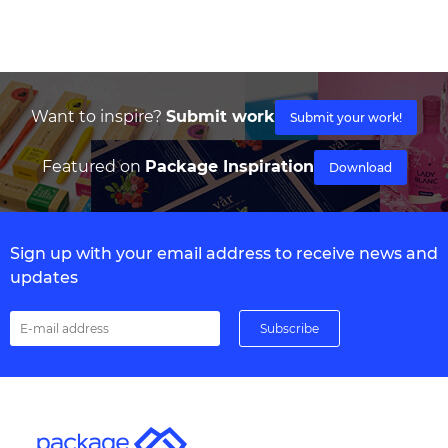
Want to inspire?
Submit work
Submit your work!
Featured on
Package Inspiration
Download
Sign up with your email address to receive news and
updates