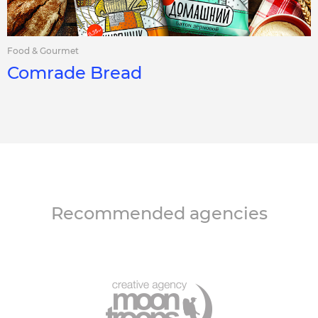
Food & Gourmet
Comrade Bread
Recommended agencies