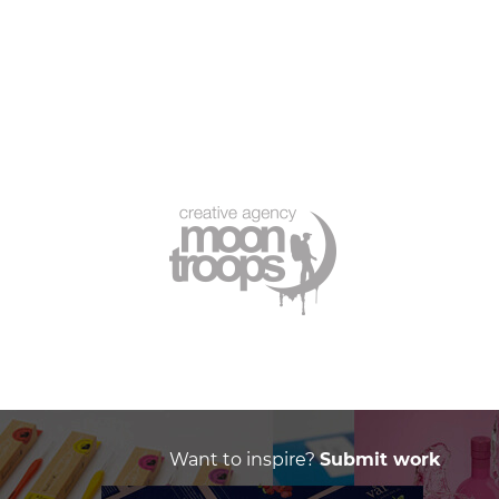
Want to inspire?
Submit work