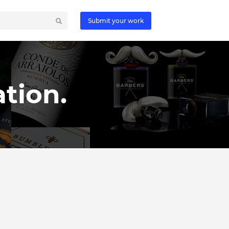
Submit your work
tion.