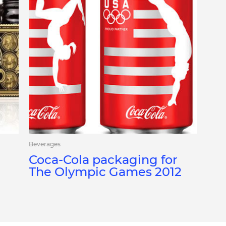
Beverages
Coca-Cola packaging for
The Olympic Games 2012