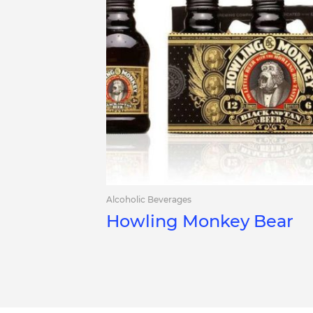
Alcoholic Beverages
Howling Monkey Bear