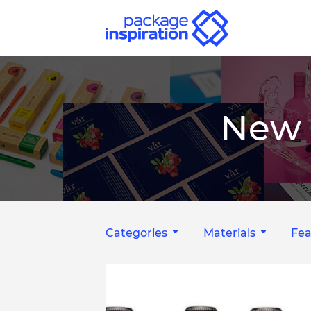
New 
Categories
Materials
Fea