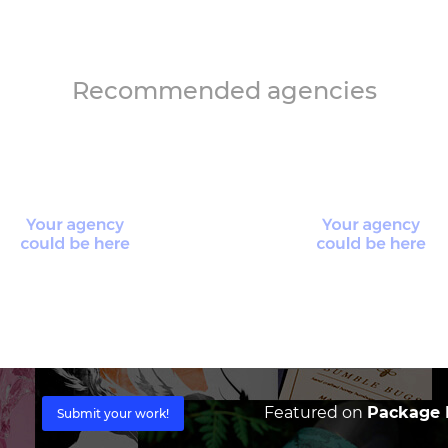
Recommended agencies
Featured on
Package I
Submit your work!