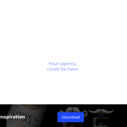
nspiration
Download