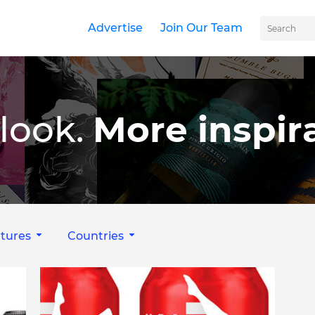
Advertise
Join Our Team
look.
More inspira
tures
Countries