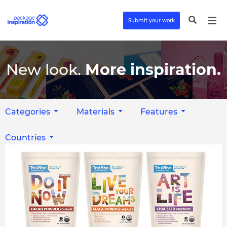
Submit your work
New look.
More inspiration.
Categories
Materials
Features
Countries