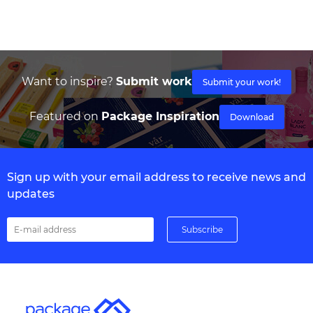
Want to inspire?
Submit work
Submit your work!
Featured on
Package Inspiration
Download
Sign up with your email address to receive news and
updates