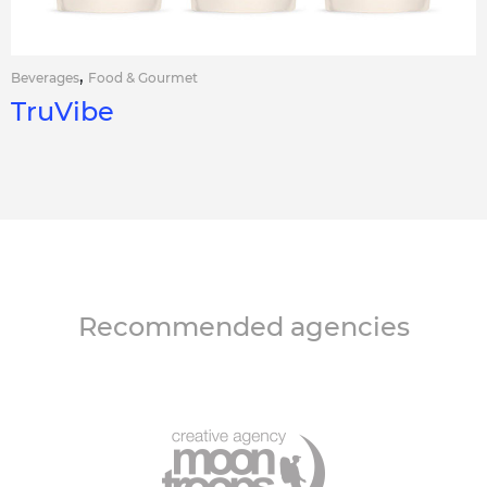
,
Beverages
Food & Gourmet
TruVibe
Recommended agencies