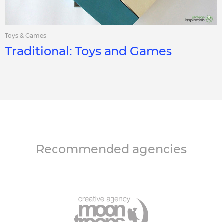
Toys & Games
Traditional: Toys and Games
Recommended agencies