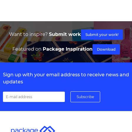
Want to inspire?
Submit work
Submit your work!
Featured on
Package Inspiration
Download
Sign up with your email address to receive news and
updates