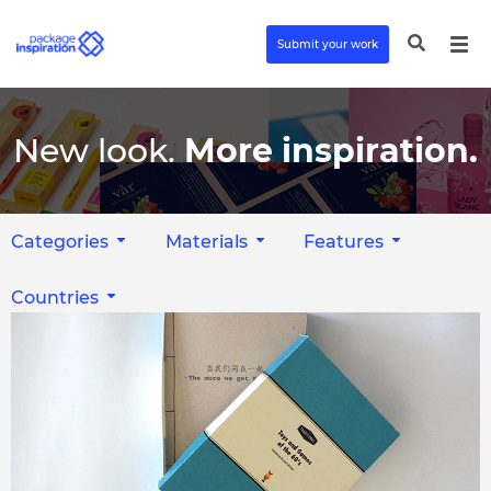
Submit your work
New look.
More inspiration.
Categories
Materials
Features
Countries