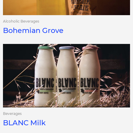
Alcoholic Beverages
Bohemian Grove
Beverages
BLANC Milk