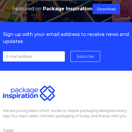
Featured on
Package Inspiration
Download
Sign up with your email address to receive news and
updates
We are young team which works to inspire packaging designers every
day! Our team select the best packaging of today and shares with you.
Pages