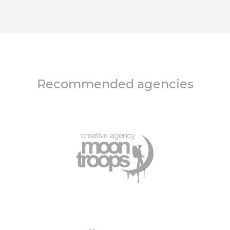
Recommended agencies