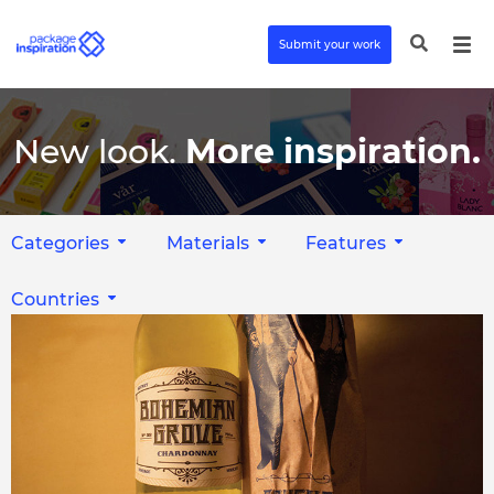
Submit your work
New look.
More inspiration.
Categories
Materials
Features
Countries