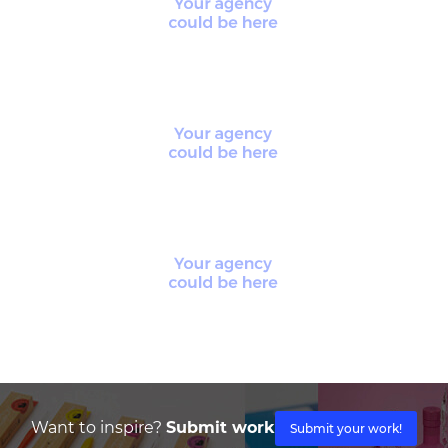
Want to inspire?
Submit work
Submit your work!