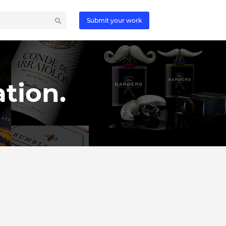
Submit your work
tion.