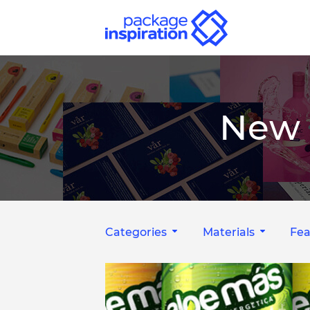
New 
Categories
Materials
Fea