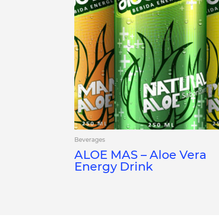
Beverages
ALOE MAS – Aloe Vera
Energy Drink