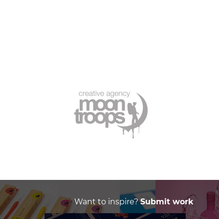
Want to inspire?
Submit work