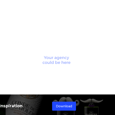
nspiration
Download