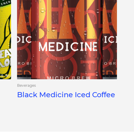
Beverages
Black Medicine Iced Coffee