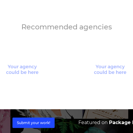
Recommended agencies
Featured on
Package I
Submit your work!