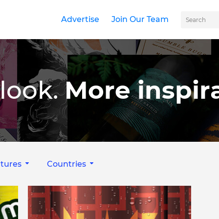
Advertise
Join Our Team
look.
More inspira
tures
Countries