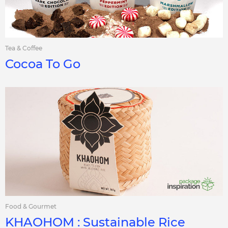
Tea & Coffee
Cocoa To Go
Food & Gourmet
KHAOHOM : Sustainable Rice