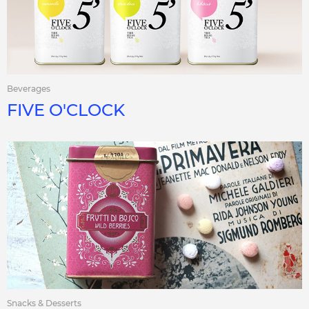
Beverages
FIVE O'CLOCK
Snacks & Desserts