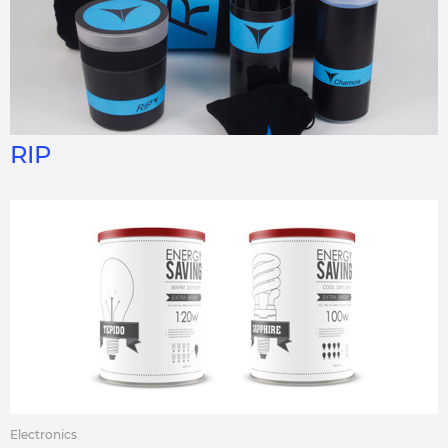
RIP
Electronics