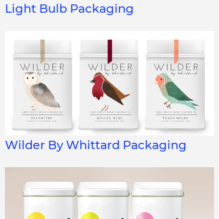
Light Bulb Packaging
Wilder By Whittard Packaging