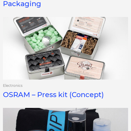
Packaging
Electronics
OSRAM – Press kit (Concept)