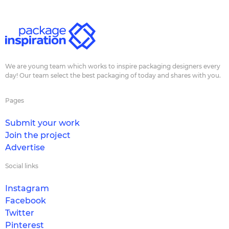
We are young team which works to inspire packaging designers every
day! Our team select the best packaging of today and shares with you.
Pages
Submit your work
Join the project
Advertise
Social links
Instagram
Facebook
Twitter
Pinterest