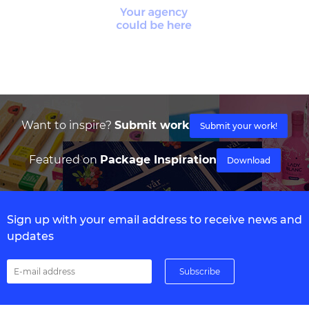
Want to inspire?
Submit work
Submit your work!
Featured on
Package Inspiration
Download
Sign up with your email address to receive news and
updates