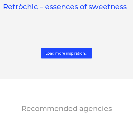
Retròchic – essences of sweetness
Load more inspiration...
Recommended agencies