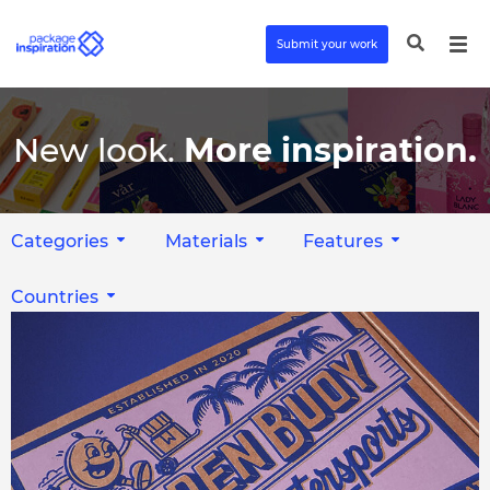
Submit your work
New look.
More inspiration.
Categories
Materials
Features
Countries