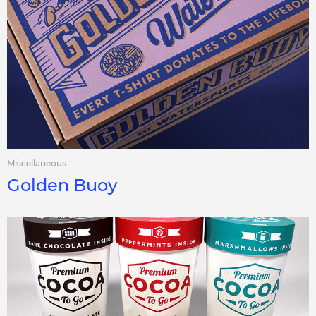
Miscellaneous
Golden Buoy